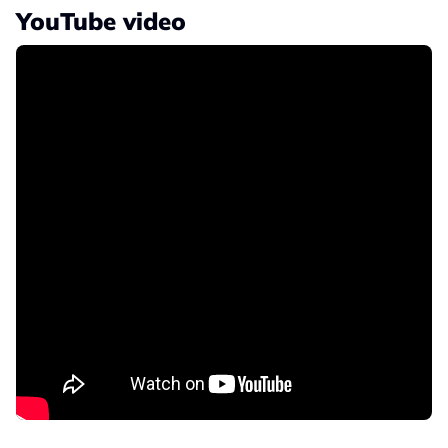
YouTube video