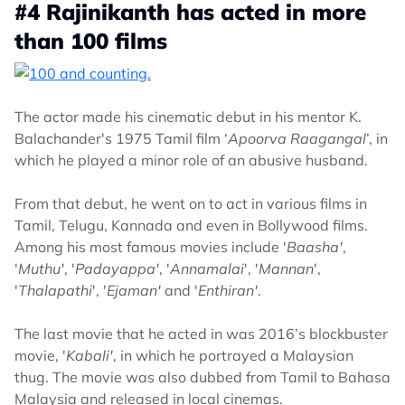
#4 Rajinikanth has acted in more
than 100 films
The actor made his cinematic debut in his mentor K.
Balachander's 1975 Tamil film ‘
Apoorva Raagangal
’, in
which he played a minor role of an abusive husband.
From that debut, he went on to act in various films in
Tamil, Telugu, Kannada and even in Bollywood films.
Among his most famous movies include '
Baasha'
,
'
Muthu'
, '
Padayappa'
, '
Annamalai
', '
Mannan
',
'
Thalapathi
', '
Ejaman'
and '
Enthiran'
.
The last movie that he acted in was 2016’s blockbuster
movie, '
Kabali'
, in which he portrayed a Malaysian
thug. The movie was also dubbed from Tamil to Bahasa
Malaysia and released in local cinemas.