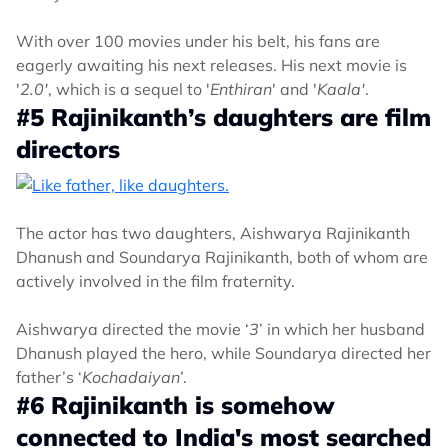
With over 100 movies under his belt, his fans are
eagerly awaiting his next releases. His next movie is
'
2.0'
, which is a sequel to '
Enthiran
' and '
Kaala'
.
#5 Rajinikanth’s daughters are film
directors
The actor has two daughters, Aishwarya Rajinikanth
Dhanush and Soundarya Rajinikanth, both of whom are
actively involved in the film fraternity.
Aishwarya directed the movie ‘
3
’ in which her husband
Dhanush played the hero, while Soundarya directed her
father’s ‘
Kochadaiyan
’.
#6 Rajinikanth is somehow
connected to India's most searched