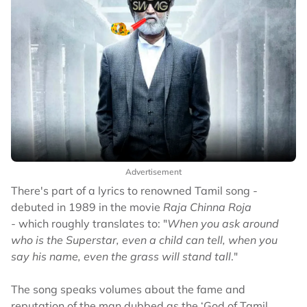
Advertisement
There's part of a lyrics to renowned Tamil song -
debuted in 1989 in the movie
Raja Chinna Roja
-
which roughly translates to: "
When you ask around
who is the Superstar, even a child can tell, when you
say his name, even the grass will stand tall
."
The song speaks volumes about the fame and
reputation of the man dubbed as the ‘God of Tamil