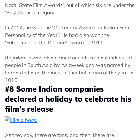
Nadu State Film Awards’, out of which six are under the
‘Best Actor’ category.
In 2014, he won the ‘Centenary Award for Indian Film
Personality of the Year’. He had also won the
‘Entertainer of the Decade’ award in 2011.
Rajinikanth was also named one of the most influential
people in South Asia by Asiaweek and was named by
Forbes India as the most influential Indian of the year in
2010.
#8 Some Indian companies
declared a holiday to celebrate his
film's release
As they say, there are fans, and then, there are