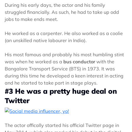
During his early days, the actor and his family
struggled financially. As such, he had to take up odd
jobs to make ends meet.
He worked as a carpenter. He also worked as a coolie
(an unskilled native labourer in India).
His most famous and probably his most humbling stint
was when he worked as a
bus conductor
with the
Bangalore Transport Service (BTS) in 1973. It was
during this time he developed a keen interest in acting
and he started to take part in stage plays.
#3 He was a pretty huge deal on
Twitter
The actor offically started his official Twitter page in