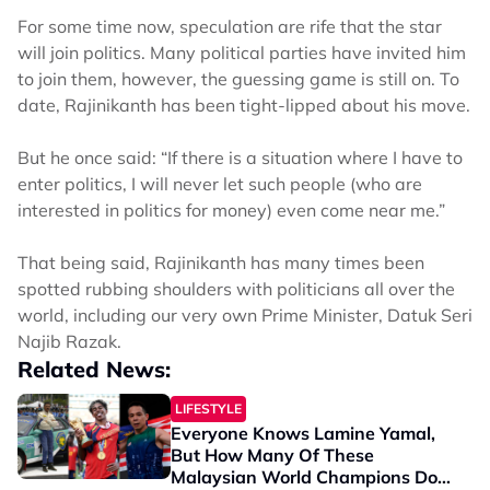
For some time now, speculation are rife that the star
will join politics. Many political parties have invited him
to join them, however, the guessing game is still on. To
date, Rajinikanth has been tight-lipped about his move.
But he once said: “If there is a situation where I have to
enter politics, I will never let such people (who are
interested in politics for money) even come near me.”
That being said, Rajinikanth has many times been
spotted rubbing shoulders with politicians all over the
world, including our very own Prime Minister, Datuk Seri
Najib Razak.
Related News:
LIFESTYLE
Everyone Knows Lamine Yamal,
But How Many Of These
Malaysian World Champions Do