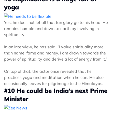
yoga
Yes, he does not let all that fan glory go to his head. He
remains humble and down to earth by involving in
spirituality.
In an interview, he has said: “I value spirituality more
than name, fame and money. I am drawn towards the
power of spirituality and derive a lot of energy from it.”
On top of that, the actor once revealed that he
practices yoga and meditation when he can. He also
occasionally leaves for pilgrimage to the Himalayas.
#10 He could be India's next Prime
Minister