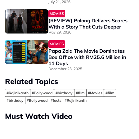
You Know?
July 21, 2026
MOVIES
(REVIEW) Polong Delivers Scares
With a Story That Cuts Deeper
May 29, 2026
MOVIES
Papa Zola The Movie Dominates
Box Office with RM25.6 Million in
11 Days
December 23, 2025
Related Topics
#Rajinikanth
#Bollywood
#birthday
#film
#Movies
#film
#birthday
#Bollywood
#facts
#Rajinikanth
Must Watch Video