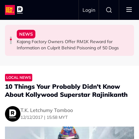
Skip to main content
Login
Woman Cross the Road in KL
Nearly 1kg of Meth & Over 1,000 Ecstasy Pills
Arrested for Allegedly Smuggling Drugs Into Jakarta
NEWS
Malaysian Road Users Praised for Helping Elderly
22yo Malaysian Arrested at Indonesian Airport With
Everything We Know About the Malaysian Pilot
Kajang Factory Owners Offer RM1K Reward for
SOCIAL MEDIA BUZZ
NEWS
NEWS
Information on Culprit Behind Poisoning of 50 Dogs
LOCAL NEWS
10 Things Your Probably Didn't Know
About Kollywood Superstar Rajinikanth
T.K. Letchumy Tamboo
12/12/2017 | 15:58 MYT