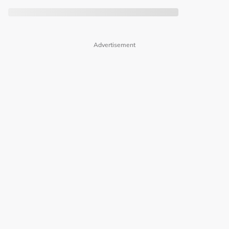
Advertisement