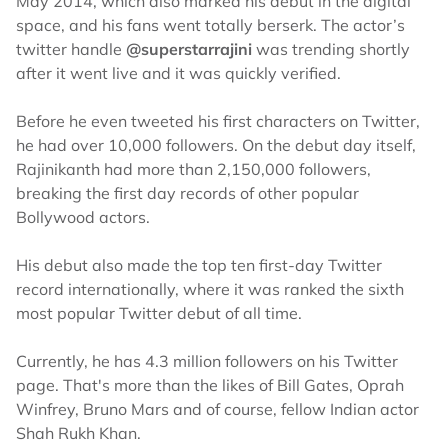
May 2014, which also marked his debut in the digital
space, and his fans went totally berserk. The actor’s
twitter handle
@superstarrajini
was trending shortly
after it went live and it was quickly verified.
Before he even tweeted his first characters on Twitter,
he had over 10,000 followers. On the debut day itself,
Rajinikanth had more than 2,150,000 followers,
breaking the first day records of other popular
Bollywood actors.
His debut also made the top ten first-day Twitter
record internationally, where it was ranked the sixth
most popular Twitter debut of all time.
Currently, he has 4.3 million followers on his Twitter
page. That's more than the likes of Bill Gates, Oprah
Winfrey, Bruno Mars and of course, fellow Indian actor
Shah Rukh Khan.