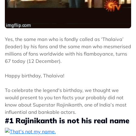
Yes, the same man who is fondly called as ‘Thalaiva’
(leader) by his fans and the same man who mesmerised
millions of fans worldwide with his flamboyance, turns
67 today (12 December).
Happy birthday, Thalaiva!
To celebrate the legend's birthday, we thought we
would present to you ten facts your probably did not
know about Superstar Rajinikanth, one of India’s most
influential and bankable actors.
#1 Rajinikanth is not his real name