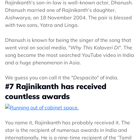
Rajinikanth’s son-in-law is well-known actor, Dhanush.
Dhanush married one of Rajinikanth’s daughter,
Aishwarya, on 18 November 2004. The pair is blessed
with two sons, Yatra and Linga.
Dhanush is known for being the singer of the song that
went viral on social media, "
Why This Kolaveri Di
". The
song became the most searched YouTube video in India
and a huge phenomenon in Asia.
We guess you can call it the "
Despacito
" of India.
#7 Rajinikanth has received
countless awards
You name it, Rajinikanth has probably received it. The
star is the recipient of numerous awards in India and
internationally. He is a nine-time recipient of the ‘Tamil