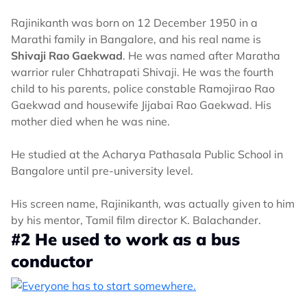
Rajinikanth was born on 12 December 1950 in a
Marathi family in Bangalore, and his real name is
Shivaji Rao Gaekwad
. He was named after Maratha
warrior ruler Chhatrapati Shivaji. He was the fourth
child to his parents, police constable Ramojirao Rao
Gaekwad and housewife Jijabai Rao Gaekwad. His
mother died when he was nine.
He studied at the Acharya Pathasala Public School in
Bangalore until pre-university level.
His screen name, Rajinikanth, was actually given to him
by his mentor, Tamil film director K. Balachander.
#2 He used to work as a bus
conductor