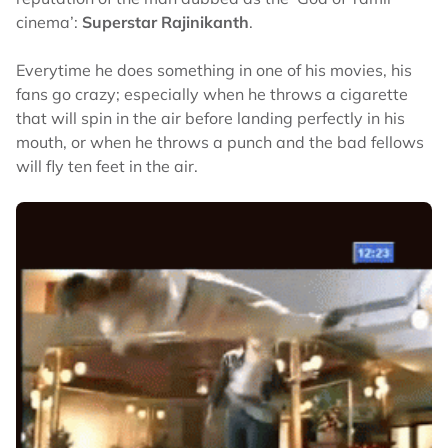
cinema’:
Superstar Rajinikanth
.
Everytime he does something in one of his movies, his
fans go crazy; especially when he throws a cigarette
that will spin in the air before landing perfectly in his
mouth, or when he throws a punch and the bad fellows
will fly ten feet in the air.