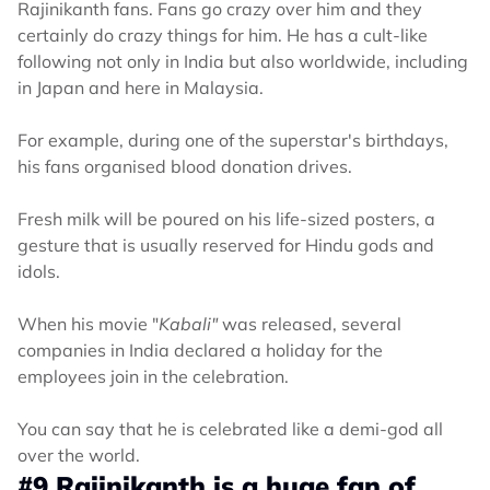
Rajinikanth fans. Fans go crazy over him and they
certainly do crazy things for him. He has a cult-like
following not only in India but also worldwide, including
in Japan and here in Malaysia.
For example, during one of the superstar's birthdays,
his fans organised blood donation drives.
Fresh milk will be poured on his life-sized posters, a
gesture that is usually reserved for Hindu gods and
idols.
When his movie "
Kabali"
was released, several
companies in India declared a holiday for the
employees join in the celebration.
You can say that he is celebrated like a demi-god all
over the world.
#9 Rajinikanth is a huge fan of