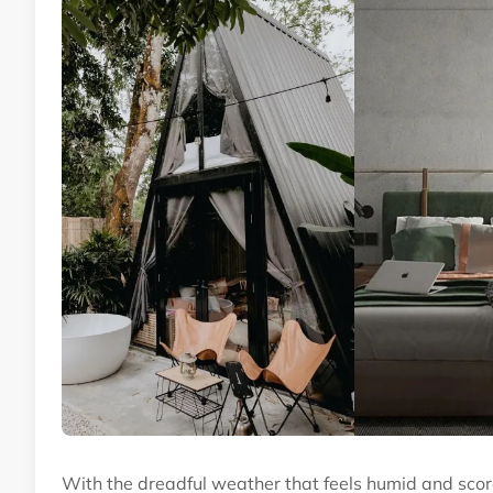
With the dreadful weather that feels humid and scorc