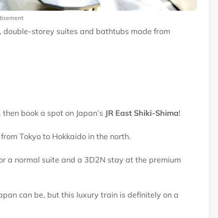
tisement
r, double-storey suites and bathtubs made from
 then book a spot on Japan’s
JR East Shiki-Shima
!
s from Tokyo to Hokkaido in the north.
for a normal suite and a 3D2N stay at the premium
an can be, but this luxury train is definitely on a