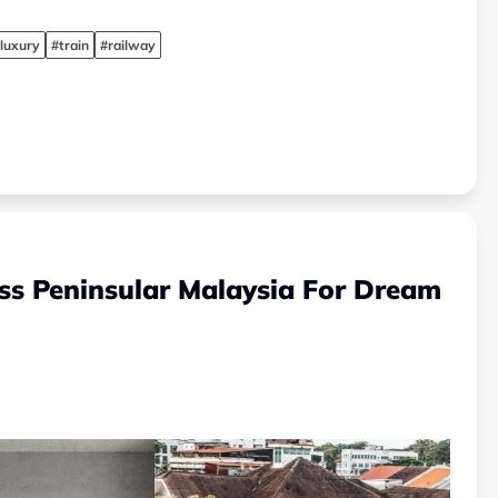
luxury
#train
#railway
oss Peninsular Malaysia For Dream