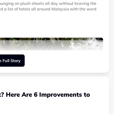
ounging on plush sheets all day without braving the
 a list of hotels all around Malaysia with the word
 Full Story
t? Here Are 6 Improvements to