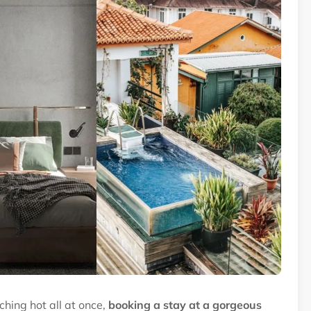
hing hot all at once,
booking a stay at a gorgeous