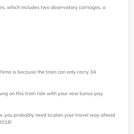
es, which includes two observatory carriages, a
-Shima is because the train can only carry 34
ung
on this train ride with your new bonus pay
ow, you probably need to plan your travel
way
ahead
 2018!