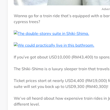
Adver
Wanna go for a train ride that’s equipped with a ba
cypress trees?
If you’ve got about USD10,000 (RM43,400) to spare,
The Shiki-Shima is a luxury sleeper train that travel
Ticket prices start at nearly USD4,400 (RM19,000) 
suite will set you back up to USD9,300 (RM40,300)!
We’ve all heard about how expensive train rides in Jap
different level.