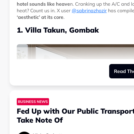
hotel sounds like heave
n. Cranking up the A/C and l
heat? Count us in. X user
@sabrinazhozir
has compiled
‘aesthetic’ at its core
.
1. Villa Takun, Gombak
Read The
BUSINESS NEWS
Fed Up with Our Public Transpor
Take Note Of