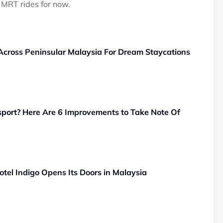
 MRT rides for now.
 Across Peninsular Malaysia For Dream Staycations
sport? Here Are 6 Improvements to Take Note Of
tel Indigo Opens Its Doors in Malaysia