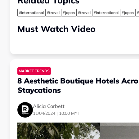
Related Topics
#International
#travel
#Japan
#travel
#International
#Japan
#
Must Watch Video
MARKET TRENDS
8 Aesthetic Boutique Hotels Acr
Staycations
Alicia Corbett
11/04/2024 | 10:00 MYT