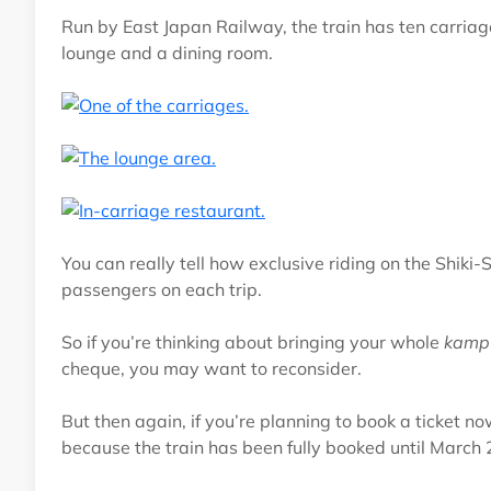
Run by East Japan Railway, the train has ten carriag
lounge and a dining room.
You can really tell how exclusive riding on the Shiki
passengers on each trip.
So if you’re thinking about bringing your whole
kamp
cheque, you may want to reconsider.
But then again, if you’re planning to book a ticket n
because the train has been fully booked until March