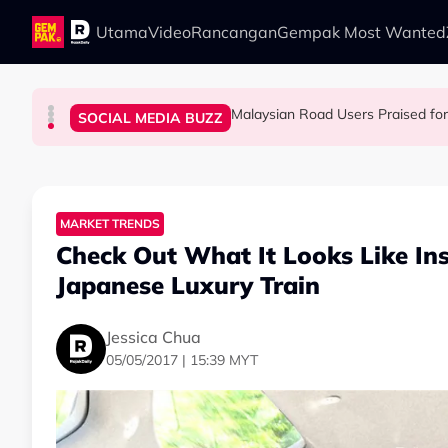
Skip to main content
Utama
Video
Rancangan
Gempak Most Wanted
Malaysian Road Users Praised fo
LIFESTYLE
SOCIAL MEDIA BUZZ
SOCIAL MEDIA BUZZ
SOCIAL MEDIA BUZZ
This Malaysian Father-Daughter Duo Flew Thei
When and Where Can You Bring Y
M'sian Woman Shares Touching Mo
MARKET TRENDS
Check Out What It Looks Like In
Japanese Luxury Train
Jessica Chua
05/05/2017 | 15:39 MYT