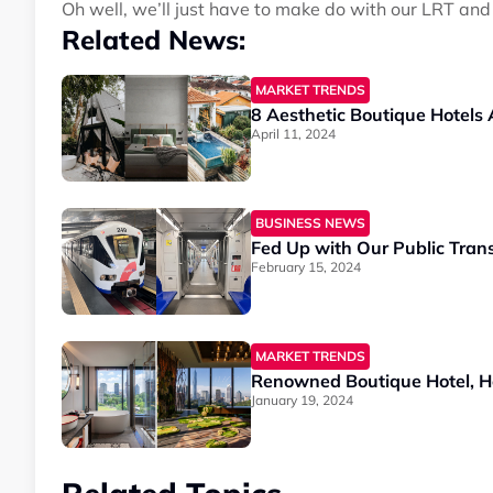
Oh well, we’ll just have to make do with our LRT and
Related News:
MARKET TRENDS
8 Aesthetic Boutique Hotels
April 11, 2024
BUSINESS NEWS
Fed Up with Our Public Tran
February 15, 2024
MARKET TRENDS
Renowned Boutique Hotel, Ho
January 19, 2024