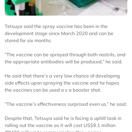
Tetsuya said the spray vaccine has been in the
development stage since March 2020 and can be
stored for six months.
“The vaccine can be sprayed through both nostrils, and
the appropriate antibodies will be produced,” he said.
He said that there’s a very low chance of developing
side effects upon spraying the vaccine and he hopes
the vaccines can be used a s a booster shot.
“The vaccine’s effectiveness surprised even us,” he said.
Despite that, Tetsuya said he is facing a uphill task in
rolling out the vaccine as it will cost US$9.1 million