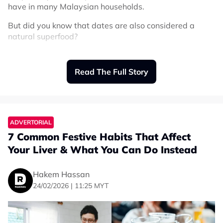
have in many Malaysian households.
But did you know that dates are also considered a
natural superfood?
They are packed with nutrients, easy to eat, and
perfect for boosting energy. Making them ideal for busy
Read The Full Story
lifestyles, fasting months, and even daily snacking.
Let’s explore the different types of dates, their benefits,
and how to choose the best ones for you.
ADVERTORIAL
7 Common Festive Habits That Affect
Why Dates Are a Superfood
Your Liver & What You Can Do Instead
Dates contain natural sugars, fiber, and essential
minerals that help support your body every day. Unlike
Hakem Hassan
processed snacks, dates give you energy from natural
24/02/2026 | 11:25 MYT
sources while still providing important nutrients.
Key benefits of dates: