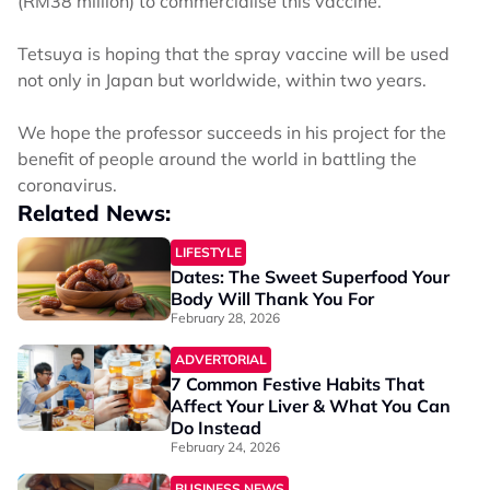
(RM38 million) to commercialise this vaccine.
Tetsuya is hoping that the spray vaccine will be used
not only in Japan but worldwide, within two years.
We hope the professor succeeds in his project for the
benefit of people around the world in battling the
coronavirus.
Related News:
LIFESTYLE
Dates: The Sweet Superfood Your
Body Will Thank You For
February 28, 2026
ADVERTORIAL
7 Common Festive Habits That
Affect Your Liver & What You Can
Do Instead
February 24, 2026
BUSINESS NEWS