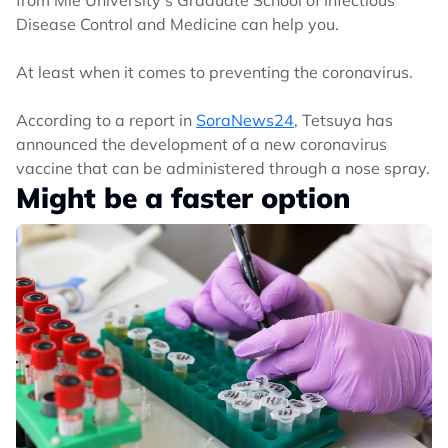
Disease Control and Medicine can help you.
At least when it comes to preventing the coronavirus.
According to a report in
SoraNews24
, Tetsuya has
announced the development of a new coronavirus
vaccine that can be administered through a nose spray.
Might be a faster option