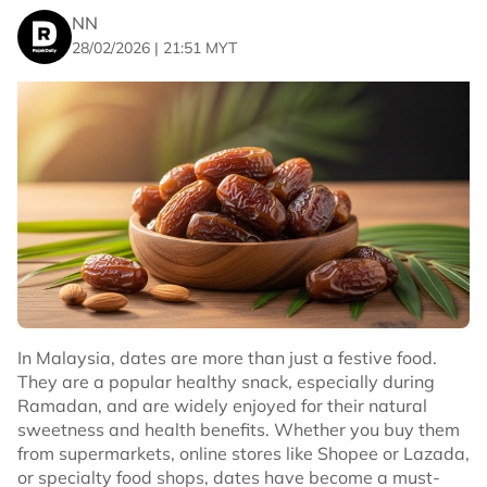
NN
28/02/2026 | 21:51 MYT
In Malaysia, dates are more than just a festive food.
They are a popular healthy snack, especially during
Ramadan, and are widely enjoyed for their natural
sweetness and health benefits. Whether you buy them
from supermarkets, online stores like Shopee or Lazada,
or specialty food shops, dates have become a must-