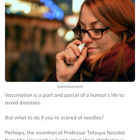
Advertisement
Vaccination is a part and parcel of a human’s life to
avoid diseases.
But what to do if you’re scared of needles?
Perhaps, the invention of Professor Tetsuya Nozaka
from Mie University’s Graduate School of Infectious