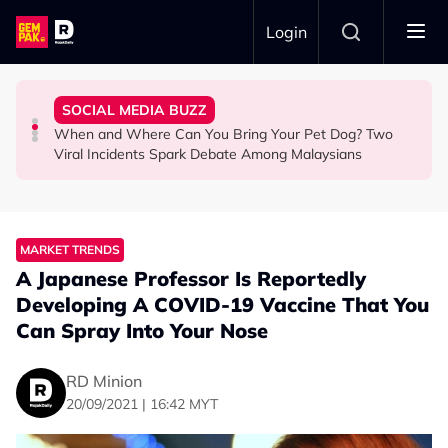
Skip to main content
Login
Commercial Flight Together to Sri Lanka
Looked After Her Sleeping Son in the Car
Woman Cross the Road in KL
SOCIAL MEDIA BUZZ
This Malaysian Father-Daughter Duo Flew Their First
M'sian Woman Shares Touching Moment Security Guard
Malaysian Road Users Praised for Helping Elderly
When and Where Can You Bring Your Pet Dog? Two
LIFESTYLE
SOCIAL MEDIA BUZZ
SOCIAL MEDIA BUZZ
Viral Incidents Spark Debate Among Malaysians
MARKET TRENDS
A Japanese Professor Is Reportedly
Developing A COVID-19 Vaccine That You
Can Spray Into Your Nose
RD Minion
20/09/2021 | 16:42 MYT