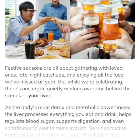
High in fiber for better digestion
Rich in potassium and magnesium for heart health
Natural energy booster
Contains vitamins and minerals for overall wellness
That’s why many Malaysians choose dates as a
healthier snack option. Especially during sahur, iftar, or
as a quick bite during workdays.
Festive seasons are all about gathering with loved
ones, late-night catchups, and enjoying all the food
Popular Types of Dates in Malaysia
we’ve missed all year. But while we’re celebrating,
there’s one organ quietly working overtime behind the
When shopping for dates online or in-store, you’ll often
scenes —
your liver
.
see a few popular types. Here are some of the most
common ones you can find in Malaysia:
As the body’s main detox and metabolic powerhouse,
the liver processes everything you eat and drink, helps
regulate blood sugar, supports digestion, and even
contributes to your immune system. So when festive
habits get a bit too festive… your liver feels it first.