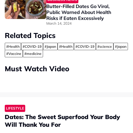
Butter-Filled Dates Go Viral,
Public Warned About Health
Risks if Eaten Excessively
March 14, 2024
Related Topics
#Health
#COVID-19
#Japan
#Health
#COVID-19
#science
#Japan
#Vaccine
#medicine
Must Watch Video
LIFESTYLE
Dates: The Sweet Superfood Your Body
Will Thank You For