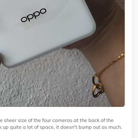
e sheer size of the four cameras at the back of the
up quite a lot of space, it doesn't bump out as much.