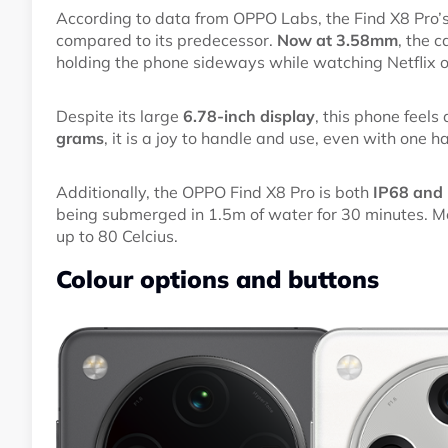
According to data from OPPO Labs, the Find X8 Pr
compared to its predecessor.
Now at 3.58mm
, the 
holding the phone sideways while watching Netflix 
Despite its large
6.78-inch display
, this phone feels
grams
, it is a joy to handle and use, even with one h
Additionally, the OPPO Find X8 Pro is both
IP68 and I
being submerged in 1.5m of water for 30 minutes. Me
up to 80 Celcius.
Colour options and buttons