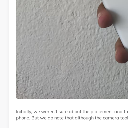
Initially, we weren't sure about the placement and th
phone. But we do note that although the camera took 