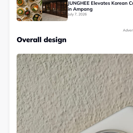
JUNGHEE Elevates Korean Cui
in Ampang
July 7, 2026
Adver
Overall design