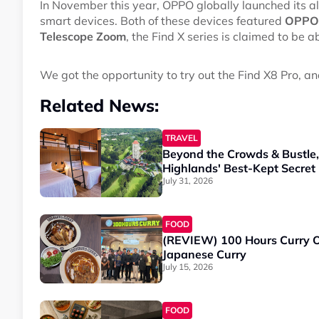
In November this year, OPPO globally launched its 
smart devices. Both of these devices featured
OPPO'
Telescope Zoom
, the Find X series is claimed to be 
We got the opportunity to try out the Find X8 Pro, a
Related News:
TRAVEL
Beyond the Crowds & Bustle
Highlands' Best-Kept Secret
July 31, 2026
FOOD
(REVIEW) 100 Hours Curry O
Japanese Curry
July 15, 2026
FOOD