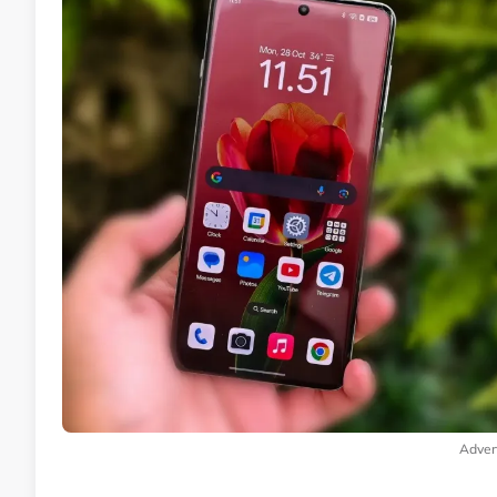
Adver