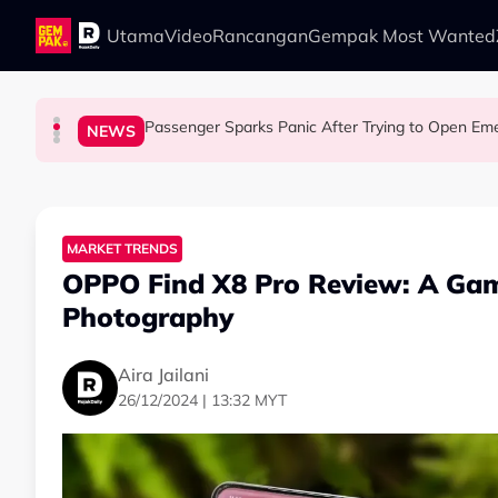
Skip to main content
Utama
Video
Rancangan
Gempak Most Wanted
Passenger Sparks Panic After Trying to Open Emer
LIFESTYLE
LIFESTYLE
SOCIAL MEDIA BUZZ
NEWS
13 Things You Should Never Do During the Hu
This Malaysian Father-Daughter Duo Flew Thei
When and Where Can You Bring Y
MARKET TRENDS
OPPO Find X8 Pro Review: A Ga
Photography
Aira Jailani
26/12/2024 | 13:32 MYT