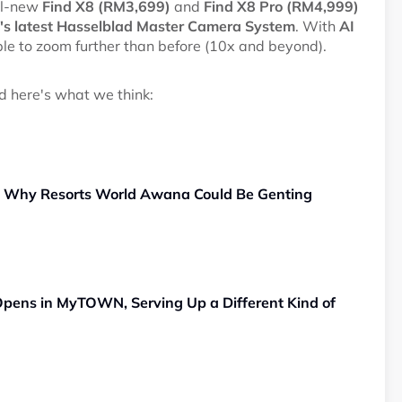
all-new
Find X8 (RM3,699)
and
Find X8 Pro (RM4,999)
s latest Hasselblad Master Camera System
. With
AI
able to zoom further than before (10x and beyond).
nd here's what we think:
, Why Resorts World Awana Could Be Genting
pens in MyTOWN, Serving Up a Different Kind of