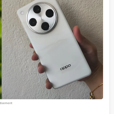
tisement