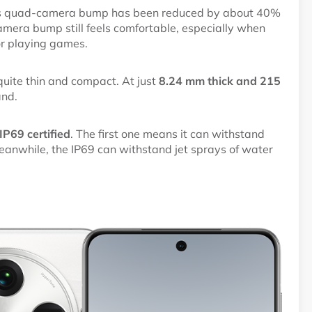
o’s quad-camera bump has been reduced by about 40%
camera bump still feels comfortable, especially when
or playing games.
 quite thin and compact. At just
8.24 mm thick and 215
and.
P69 certified
. The first one means it can withstand
anwhile, the IP69 can withstand jet sprays of water