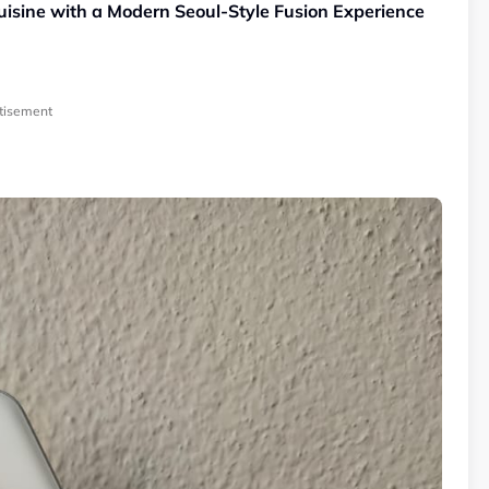
sine with a Modern Seoul-Style Fusion Experience
tisement