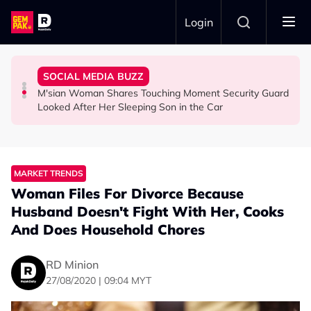
Skip to main content
Login
Commercial Flight Together to Sri Lanka
Viral Incidents Spark Debate Among Malaysians
Woman Cross the Road in KL
SOCIAL MEDIA BUZZ
This Malaysian Father-Daughter Duo Flew Their First
When and Where Can You Bring Your Pet Dog? Two
Malaysian Road Users Praised for Helping Elderly
M'sian Woman Shares Touching Moment Security Guard
LIFESTYLE
SOCIAL MEDIA BUZZ
SOCIAL MEDIA BUZZ
Looked After Her Sleeping Son in the Car
MARKET TRENDS
Woman Files For Divorce Because
Husband Doesn't Fight With Her, Cooks
And Does Household Chores
RD Minion
27/08/2020 | 09:04 MYT