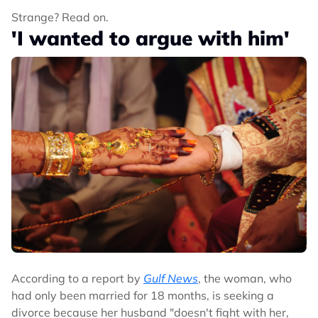
Strange? Read on.
'I wanted to argue with him'
According to a report by
Gulf News
, the woman, who
had only been married for 18 months, is seeking a
divorce because her husband "doesn't fight with her,