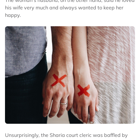
his wife very much and always wanted to keep her
happy.
Unsurprisingly, the Sharia court cleric was baffled by