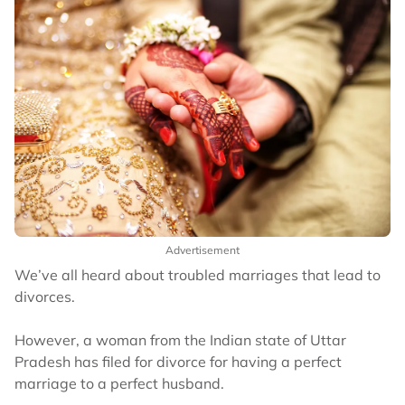
Advertisement
We’ve all heard about troubled marriages that lead to
divorces.
However, a woman from the Indian state of Uttar
Pradesh has filed for divorce for having a perfect
marriage to a perfect husband.