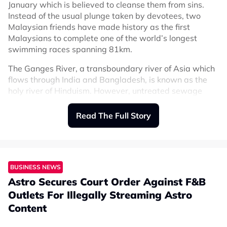
January which is believed to cleanse them from sins.
Instead of the usual plunge taken by devotees, two
Malaysian friends have made history as the first
Malaysians to complete one of the world’s longest
swimming races spanning 81km.
The Ganges River, a transboundary river of Asia which
flows through India and Bangladesh, is known as the
holy river of Hinduism. However, untreated sewage
dumped into the river, remnants of partially burned or
unburned bodies from funeral pyres, and animal
Read The Full Story
carcasses all contribute to polluting the Ganges.
As
The Star
reported, Chong Wee-Lii, Ng Choon Keith,
and Mohd Zaimar Omar who belong to a swimming
team, signed up for the 77th Open Water Long
BUSINESS NEWS
Distance Swimming Competition held in West Bengal,
Astro Secures Court Order Against F&B
India on 3 September. However, Mohd Zaimar, a 46-
Outlets For Illegally Streaming Astro
year-old brand development manager, dropped out of
Content
the race after 40km (still an incredible feat) but has
vowed to return next year.