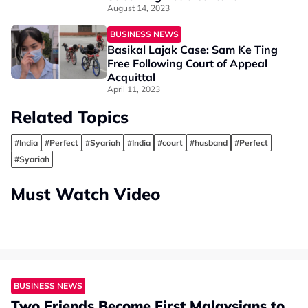
August 14, 2023
BUSINESS NEWS
Basikal Lajak Case: Sam Ke Ting
Free Following Court of Appeal
Acquittal
April 11, 2023
Related Topics
#India
#Perfect
#Syariah
#India
#court
#husband
#Perfect
#Syariah
Must Watch Video
BUSINESS NEWS
Two Friends Become First Malaysians to