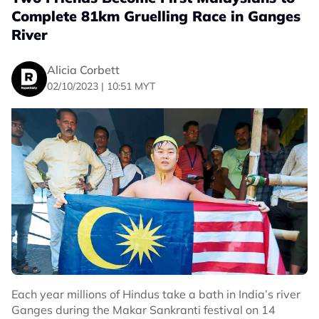
Complete 81km Gruelling Race in Ganges
River
Alicia Corbett
02/10/2023 | 10:51 MYT
Each year millions of Hindus take a bath in India’s river
Ganges during the Makar Sankranti festival on 14