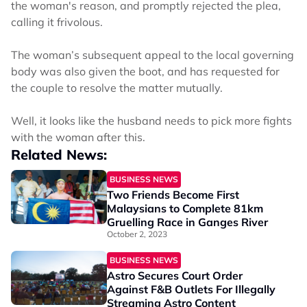
the woman's reason, and promptly rejected the plea,
calling it frivolous.
The woman’s subsequent appeal to the local governing
body was also given the boot, and has requested for
the couple to resolve the matter mutually.
Well, it looks like the husband needs to pick more fights
with the woman after this.
Related News:
BUSINESS NEWS
Two Friends Become First
Malaysians to Complete 81km
Gruelling Race in Ganges River
October 2, 2023
BUSINESS NEWS
Astro Secures Court Order
Against F&B Outlets For Illegally
Streaming Astro Content