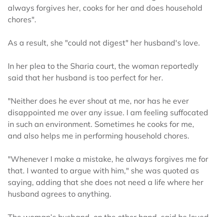
always forgives her, cooks for her and does household
chores".
As a result, she "could not digest" her husband's love.
In her plea to the Sharia court, the woman reportedly
said that her husband is too perfect for her.
"Neither does he ever shout at me, nor has he ever
disappointed me over any issue. I am feeling suffocated
in such an environment. Sometimes he cooks for me,
and also helps me in performing household chores.
"Whenever I make a mistake, he always forgives me for
that. I wanted to argue with him," she was quoted as
saying, adding that she does not need a life where her
husband agrees to anything.
The woman’s husband, on the other hand, said he loved