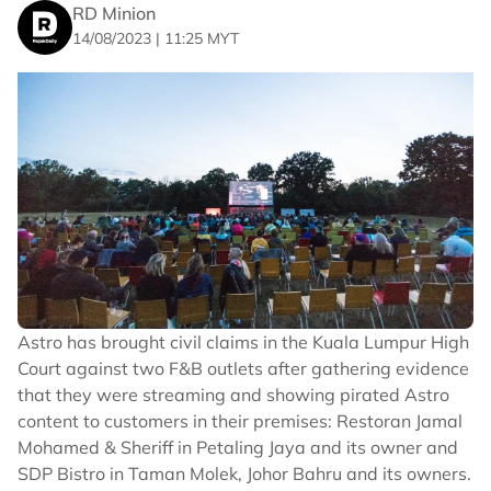
RD Minion
14/08/2023 | 11:25 MYT
Mohd Zaimar Omar and Ng Choon Keith
Astro has brought civil claims in the Kuala Lumpur High
Since 1943, the Murshidabad Swimming Association
Court against two F&B outlets after gathering evidence
has organised the famed river swim which is open to
that they were streaming and showing pirated Astro
both amateurs and professional swimmers. The event
content to customers in their premises: Restoran Jamal
is held to great fanfare with a parade held two days
prior to the announcement of the event, as well as
Mohamed & Sheriff in Petaling Jaya and its owner and
rituals, activities, and ceremonies.
SDP Bistro in Taman Molek, Johor Bahru and its owners.