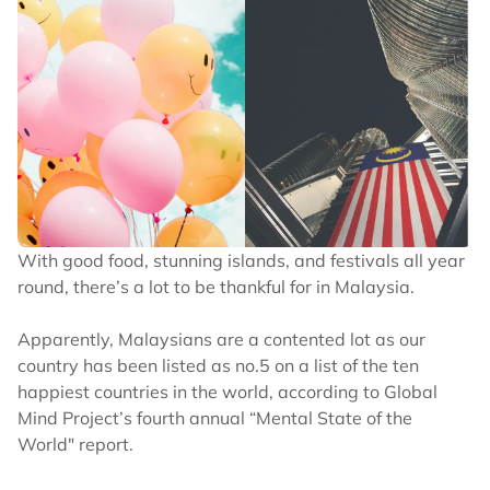
GSC has said that it is unconfirmed if it will be able in
2D. Ticket prices also have not been released yet but
they typically start at RM60 for K-pop movies.
MY’s rejoice! aespa: WORLD TOUR in
cinemas is coming to GSC this 24-27
April! ✨
With good food, stunning islands, and festivals all year
Experience it in 4DX & ScreenX,
round, there’s a lot to be thankful for in Malaysia.
exclusively at selected GSC locations! ?
Apparently, Malaysians are a contented lot as our
#aespacinemas
country has been listed as no.5 on a list of the ten
pic.twitter.com/Zq6gWBYb2w
happiest countries in the world, according to Global
— GSC (@GSCinemas)
March 20, 2024
Mind Project’s fourth annual “Mental State of the
World" report.