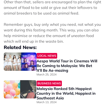
Other than that, sellers are encouraged to plan the right
amount of food to be sold or give out their leftovers to
animal breeders to be used as animal feed.
Remember guys, buy only what you need, not what you
want during this fasting month. This way, you can also
help minimise or reduce the amount of uneaten food
which will end up in the waste bin.
Related News:
LOCAL NEWS
Aespa World Tour in Cinemas Will
Be Coming to Malaysia: We Bet
It’ll Be Ae-mazing
March 25, 2024
BUSINESS NEWS
Malaysia Ranked 5th Happiest
Country in the World, Happiest in
Southeast Asia
March 13, 2024