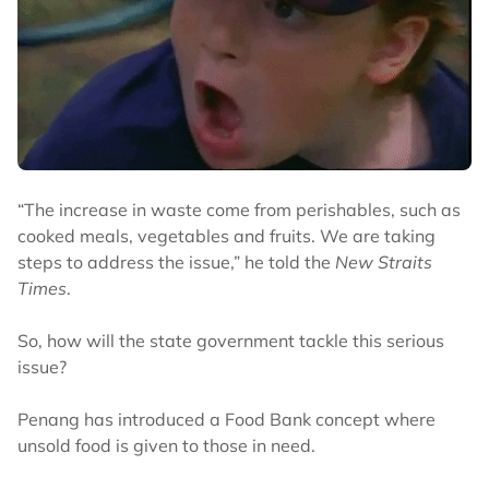
“The increase in waste come from perishables, such as
cooked meals, vegetables and fruits. We are taking
steps to address the issue,” he told the
New Straits
Times
.
So, how will the state government tackle this serious
issue?
Penang has introduced a Food Bank concept where
unsold food is given to those in need.