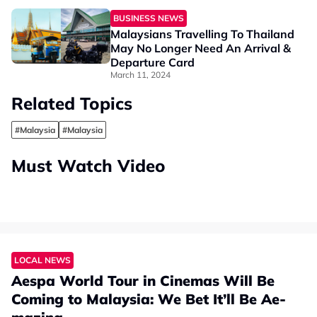
BUSINESS NEWS
Malaysians Travelling To Thailand
May No Longer Need An Arrival &
Departure Card
March 11, 2024
Related Topics
#Malaysia
#Malaysia
Must Watch Video
LOCAL NEWS
Aespa World Tour in Cinemas Will Be
Coming to Malaysia: We Bet It’ll Be Ae-