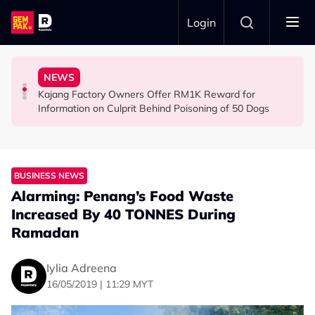
Skip to main content
Login
Woman Cross the Road in KL
Nearly 1kg of Meth & Over 1,000 Ecstasy Pills
Arrested for Allegedly Smuggling Drugs Into Jakarta
NEWS
Malaysian Road Users Praised for Helping Elderly
22yo Malaysian Arrested at Indonesian Airport With
Everything We Know About the Malaysian Pilot
Kajang Factory Owners Offer RM1K Reward for
SOCIAL MEDIA BUZZ
NEWS
NEWS
Information on Culprit Behind Poisoning of 50 Dogs
BUSINESS NEWS
Alarming: Penang’s Food Waste
Increased By 40 TONNES During
Ramadan
Iylia Adreena
16/05/2019 | 11:29 MYT