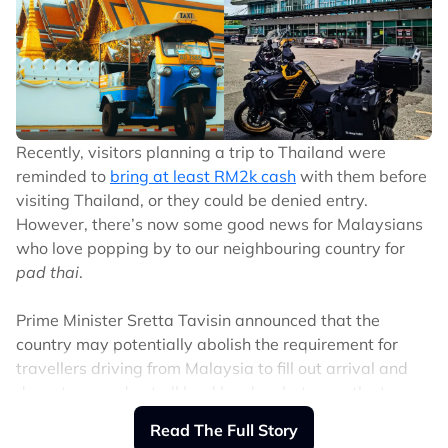
Directed by Yoon Dong Oh (who was behind other K-
pop concert films like NCT Nation: To the World and
BTS: Yet to Come in Cinemas) and Hamin Kim.
Their movie comes courtesy of Trafalgar Releasing (the
global event-cinema distributor that’s teamed with the
Recently, visitors planning a trip to Thailand were
likes of Taylor Swift, Beyoncé, BTS, and Coldplay).
reminded to
bring at least RM2k cash
with them before
visiting Thailand, or they could be denied entry.
Watch snippets from the movie here:
However, there’s now some good news for Malaysians
who love popping by to our neighbouring country for
The report by non-profit neuroscience research
pad thai
.
organisation Sapien Labs polled 419,175 individuals
from 71 countries in an anonymous online survey. The
Prime Minister Sretta Tavisin announced that the
poll aims to find an individual’s Mental Health Quotient
country may potentially abolish the requirement for
(MHQ), which assesses 47 aspects of mental health, in
travellers driving from Malaysia to fill out arrival and
six categories: mood and outlook, social self, drive and
departure cards at all land borders between the two
motivation, mind-body connection, cognition,
countries.
Read The Full Story
adaptability, and resilience.