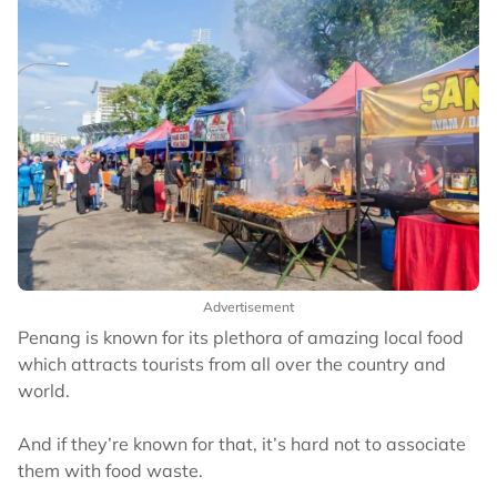
Advertisement
Penang is known for its plethora of amazing local food
which attracts tourists from all over the country and
world.
And if they’re known for that, it’s hard not to associate
them with food waste.