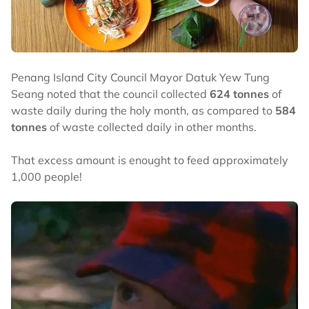
Penang Island City Council Mayor Datuk Yew Tung
Seang noted that the council collected
624 tonnes
of
waste daily during the holy month, as compared to
584
tonnes
of waste collected daily in other months.
That excess amount is enought to feed approximately
1,000 people!