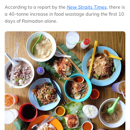
According to a report by the
New Straits Times
, there is
a 40-tonne increase in food wastage during the first 10
days of Ramadan alone.