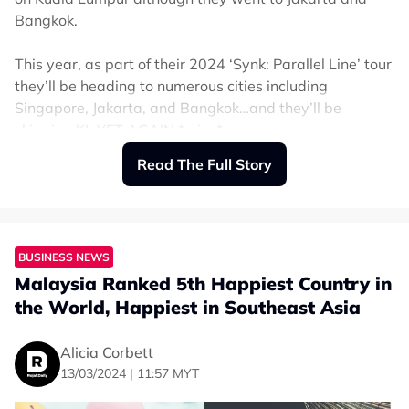
Bangkok.
This year, as part of their 2024 ‘Synk: Parallel Line’ tour
they’ll be heading to numerous cities including
Singapore, Jakarta, and Bangkok…and they’ll be
skipping KL YET AGAIN *cries*.
Read The Full Story
It may be small consolation but MYs can now look
forward to experiencing their concerts on the big screen
with GSC bringing their debut concert film to Malaysian
screens.
BUSINESS NEWS
Malaysia Ranked 5th Happiest Country in
From 24 to 27 April (Wednesday to Saturday), ‘Aespa
World Tour in Cinemas’ will be coming exclusively to
the World, Happiest in Southeast Asia
GSC at selected locations.
Alicia Corbett
Fans will be able to experience seeing Karina, Ningning,
13/03/2024 | 11:57 MYT
Giselle, and Winter in 4DX and ScreenX.