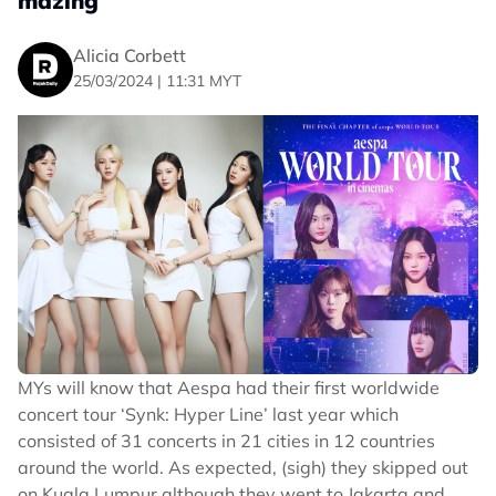
mazing
Alicia Corbett
25/03/2024 | 11:31 MYT
MYs will know that Aespa had their first worldwide
concert tour ‘Synk: Hyper Line’ last year which
consisted of 31 concerts in 21 cities in 12 countries
around the world. As expected, (sigh) they skipped out
on Kuala Lumpur although they went to Jakarta and