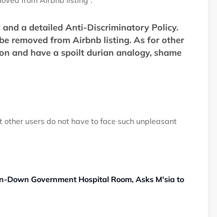
oved from Airbnb listing”.
s and a detailed Anti-Discriminatory Policy.
be removed from Airbnb listing. As for other
ion and have a spoilt durian analogy, shame
at other users do not have to face such unpleasant
-Down Government Hospital Room, Asks M'sia to