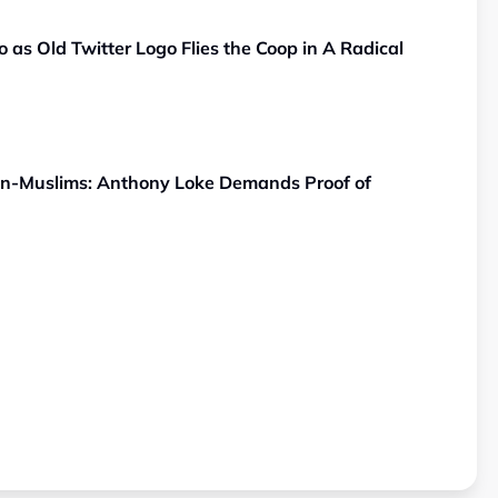
 as Old Twitter Logo Flies the Coop in A Radical
Non-Muslims: Anthony Loke Demands Proof of