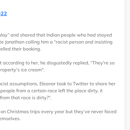
022
Malay” and shared that Indian people who had stayed
ite Jonathan calling him a “racist person and insisting
celled their booking.
t according to her, he disgustedly replied, “They're so
property's ice cream".
ist assumptions, Eleanor took to Twitter to share her
eople from a certain race left the place dirty, it
rom that race is dirty?”.
 on Christmas trips every year but they’ve never faced
themselves.