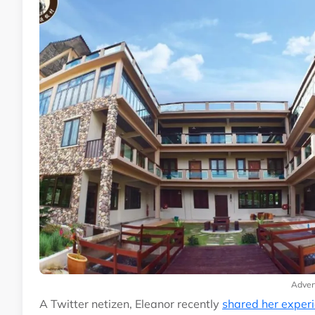
Adver
A Twitter netizen, Eleanor recently
shared her exper