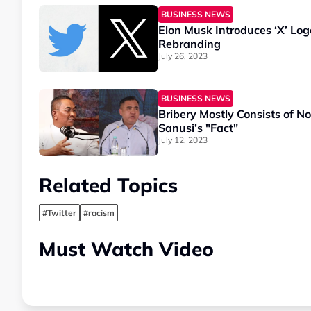
BUSINESS NEWS
Elon Musk Introduces ‘X’ Logo
Rebranding
July 26, 2023
BUSINESS NEWS
Bribery Mostly Consists of 
Sanusi’s "Fact"
July 12, 2023
Related Topics
#Twitter
#racism
Must Watch Video