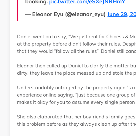
booking.
pic.twitter.com/eSXeJNRHmY
— Eleanor Eyu (@eleanor_eyu)
June 29, 2
Daniel went on to say, “We just rent for Chiness & 
at the property before didn’t follow their rules. Desp
that they would “follow all the rules”, Daniel still can
Eleanor then called up Daniel to clarify the matter bu
dirty, they leave the place messed up and stole the 
Understandably outraged by the property agent’s rac
experience online saying, “Just because one group of p
makes it okay for you to assume every single person f
She also elaborated that her boyfriend’s family goes
this problem before as they always clean up after 