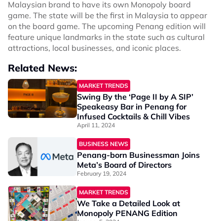
Malaysian brand to have its own Monopoly board
game. The state will be the first in Malaysia to appear
on the board game. The upcoming Penang edition will
feature unique landmarks in the state such as cultural
attractions, local businesses, and iconic places.
Related News:
MARKET TRENDS
Swing By the ‘Page II by A SIP’
Speakeasy Bar in Penang for
Infused Cocktails & Chill Vibes
April 11, 2024
BUSINESS NEWS
Penang-born Businessman Joins
Meta’s Board of Directors
February 19, 2024
MARKET TRENDS
We Take a Detailed Look at
Monopoly PENANG Edition