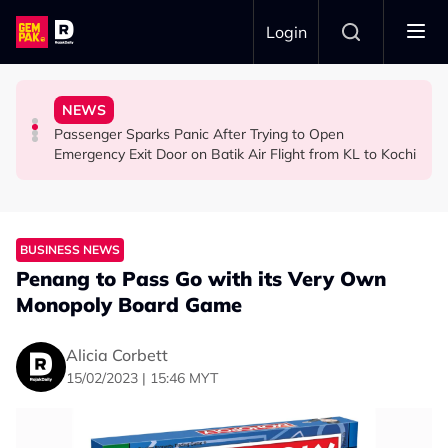
Skip to main content
Login
Ghost Festival That Many People Still Believe Today
Commercial Flight Together to Sri Lanka
Viral Incidents Spark Debate Among Malaysians
NEWS
13 Things You Should Never Do During the Hungry
This Malaysian Father-Daughter Duo Flew Their First
When and Where Can You Bring Your Pet Dog? Two
Passenger Sparks Panic After Trying to Open
LIFESTYLE
LIFESTYLE
SOCIAL MEDIA BUZZ
Emergency Exit Door on Batik Air Flight from KL to Kochi
BUSINESS NEWS
Penang to Pass Go with its Very Own
Monopoly Board Game
Alicia Corbett
15/02/2023 | 15:46 MYT