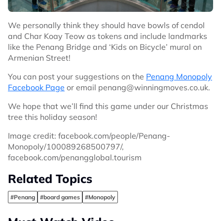
We personally think they should have bowls of cendol
and Char Koay Teow as tokens and include landmarks
like the Penang Bridge and ‘Kids on Bicycle’ mural on
Armenian Street!
You can post your suggestions on the
Penang Monopoly
Facebook Page
or email
penang@winningmoves.co.uk
.
We hope that we’ll find this game under our Christmas
tree this holiday season!
Image credit: facebook.com/people/Penang-
Monopoly/100089268500797/,
facebook.com/penangglobal.tourism
Related Topics
#Penang
#board games
#Monopoly