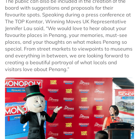
The public can also be included in the creation of the
board with suggestions and proposals for their
favourite spots. Speaking during a press conference at
The TOP Komtar, Winning Moves UK Representative
Jennifer Lau said, “We would love to hear about your
favourite places in Penang, your memories, must-see
places, and your thoughts on what makes Penang so
special. From street markets to viewpoints to museums
and everything in between, we are looking forward to
creating a beautiful portrayal of what locals and
visitors love about Penang.”