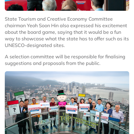
State Tourism and Creative Economy Committee
chairman Yeoh Soon Hin also expressed his excitement
about the board game, saying that it would be a fun
way to showcase what the state has to offer such as its
UNESCO-designated sites.
A selection committee will be responsible for finalising
suggestions and proposals from the public.