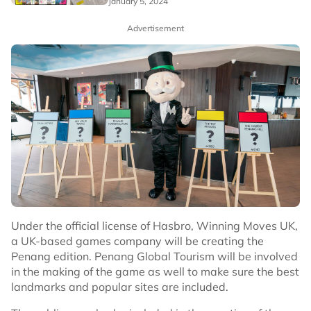
January 5, 2024
Advertisement
Under the official license of Hasbro, Winning Moves UK,
a UK-based games company will be creating the
Penang edition. Penang Global Tourism will be involved
in the making of the game as well to make sure the best
landmarks and popular sites are included.