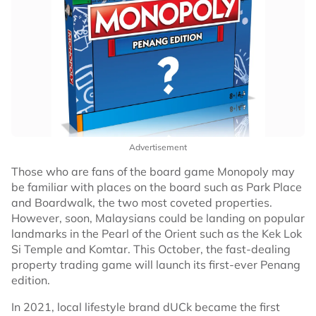
Advertisement
Those who are fans of the board game Monopoly may
be familiar with places on the board such as Park Place
and Boardwalk, the two most coveted properties.
However, soon, Malaysians could be landing on popular
landmarks in the Pearl of the Orient such as the Kek Lok
Si Temple and Komtar. This October, the fast-dealing
property trading game will launch its first-ever Penang
edition.
In 2021, local lifestyle brand dUCk became the first