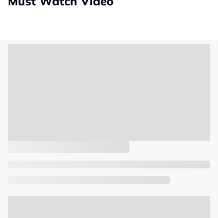
Must Watch Video