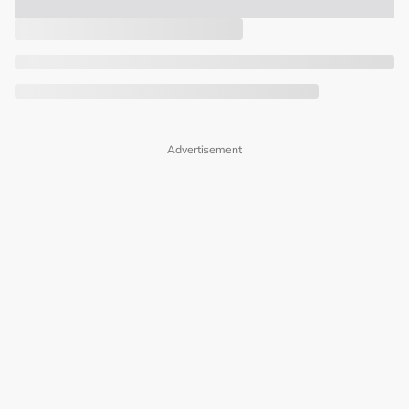
Advertisement