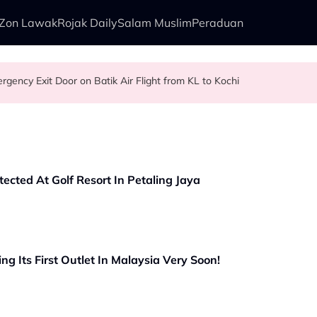
Zon Lawak
Rojak Daily
Salam Muslim
Peraduan
gency Exit Door on Batik Air Flight from KL to Kochi
ngry Ghost Festival That Many People Still Believe Today
r First Commercial Flight Together to Sri Lanka
our Pet Dog? Two Viral Incidents Spark Debate Among Malaysians
cted At Golf Resort In Petaling Jaya
ng Its First Outlet In Malaysia Very Soon!