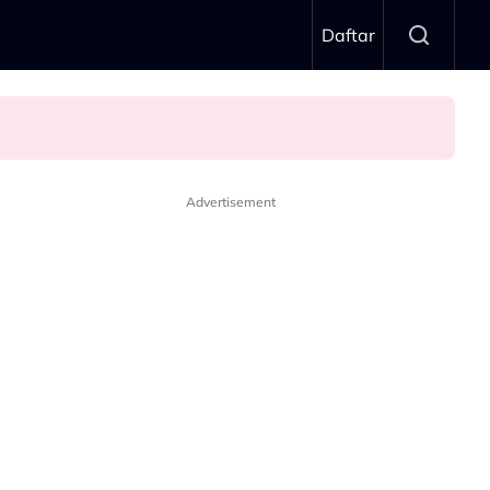
Daftar
Advertisement