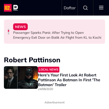
Skip to main content
Daftar
Ghost Festival That Many People Still Believe Today
Commercial Flight Together to Sri Lanka
Viral Incidents Spark Debate Among Malaysians
NEWS
13 Things You Should Never Do During the Hungry
This Malaysian Father-Daughter Duo Flew Their First
When and Where Can You Bring Your Pet Dog? Two
Passenger Sparks Panic After Trying to Open
LIFESTYLE
LIFESTYLE
SOCIAL MEDIA BUZZ
Emergency Exit Door on Batik Air Flight from KL to Kochi
Robert Pattinson
LOCAL NEWS
Here's Your First Look At Robert
Pattinson As Batman In First 'The
Batman' Trailer
24/08/2020
Advertisement