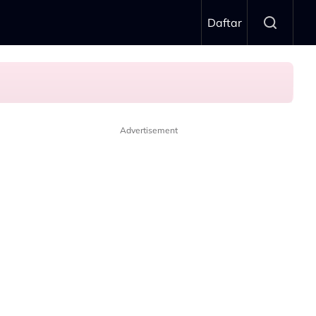
Daftar
Advertisement