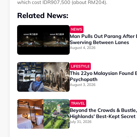
which cost IDR907,500 (about RM204).
Related News:
NEWS
Man Pulls Out Parang After 
Swerving Between Lanes
August 4, 2026
LIFESTYLE
This 22yo Malaysian Found B
Psychopath
August 3, 2026
TRAVEL
Beyond the Crowds & Bustle
Highlands' Best-Kept Secret
July 31, 2026