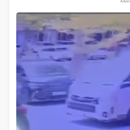
Adver