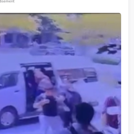
tisement