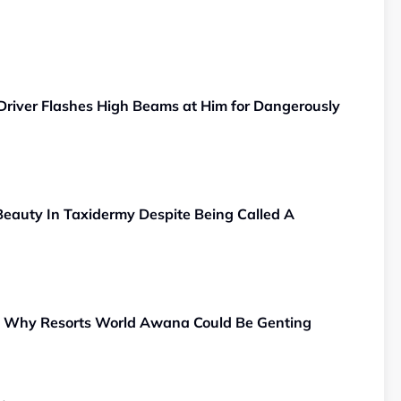
Driver Flashes High Beams at Him for Dangerously
eauty In Taxidermy Despite Being Called A
, Why Resorts World Awana Could Be Genting