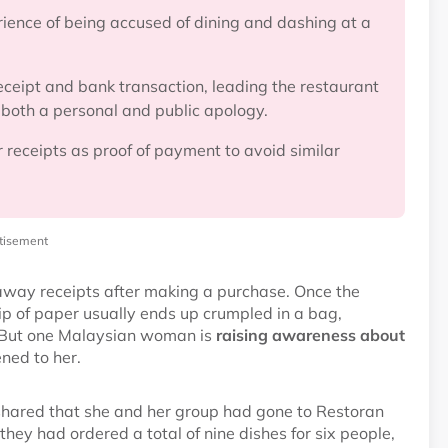
ence of being accused of dining and dashing at a
ceipt and bank transaction, leading the restaurant
 both a personal and public apology.
 receipts as proof of payment to avoid similar
tisement
 away receipts after making a purchase. Once the
lip of paper usually ends up crumpled in a bag,
in. But one Malaysian woman is
raising awareness about
ned to her.
shared that she and her group had gone to Restoran
hey had ordered a total of nine dishes for six people,