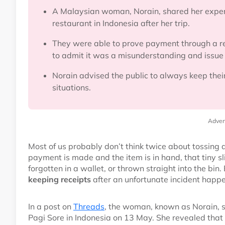
A Malaysian woman, Norain, shared her experi
restaurant in Indonesia after her trip.
They were able to prove payment through a re
to admit it was a misunderstanding and issue
Norain advised the public to always keep their
situations.
Adver
Most of us probably don’t think twice about tossing
payment is made and the item is in hand, that tiny s
forgotten in a wallet, or thrown straight into the b
keeping receipts
after an unfortunate incident happe
In a post on
Threads
, the woman, known as Norain, 
Pagi Sore in Indonesia on 13 May. She revealed that t