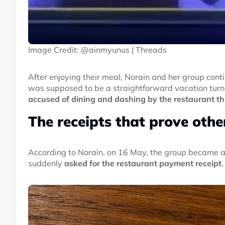
Image Credit: @ainmyunus | Threads
After enjoying their meal, Norain and her group cont
was supposed to be a straightforward vacation turn
accused of dining and dashing by the restaurant thr
The receipts that prove oth
According to Norain, on 16 May, the group became aw
suddenly
asked for the restaurant payment receipt
.