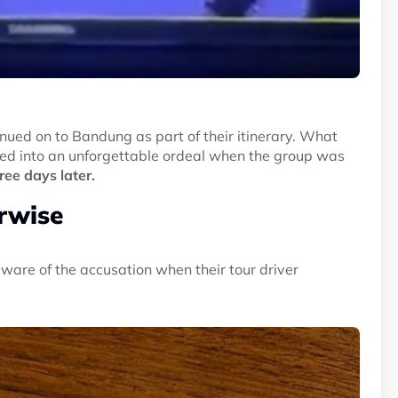
inued on to Bandung as part of their itinerary. What
ed into an unforgettable ordeal when the group was
ee days later.
erwise
are of the accusation when their tour driver