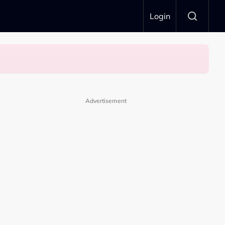
Login
Advertisement