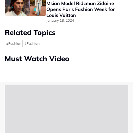
Msian Model Ridzman Zidaine
Opens Paris Fashion Week for
Louis Vuitton
January 18, 2024
Related Topics
#Fashion
#Fashion
Must Watch Video