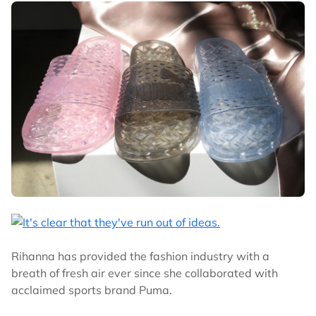
Rihanna has provided the fashion industry with a
breath of fresh air ever since she collaborated with
acclaimed sports brand Puma.