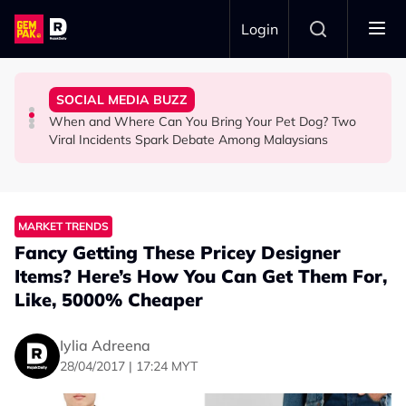
Skip to main content
Login
Commercial Flight Together to Sri Lanka
Looked After Her Sleeping Son in the Car
Woman Cross the Road in KL
SOCIAL MEDIA BUZZ
This Malaysian Father-Daughter Duo Flew Their First
M'sian Woman Shares Touching Moment Security Guard
Malaysian Road Users Praised for Helping Elderly
When and Where Can You Bring Your Pet Dog? Two
LIFESTYLE
SOCIAL MEDIA BUZZ
SOCIAL MEDIA BUZZ
Viral Incidents Spark Debate Among Malaysians
MARKET TRENDS
Fancy Getting These Pricey Designer
Items? Here’s How You Can Get Them For,
Like, 5000% Cheaper
Iylia Adreena
28/04/2017 | 17:24 MYT