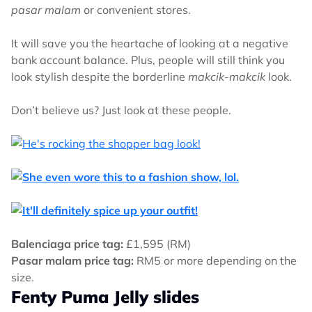
pasar malam
or convenient stores.
It will save you the heartache of looking at a negative
bank account balance. Plus, people will still think you
look stylish despite the borderline
makcik-makcik
look.
Don’t believe us? Just look at these people.
Balenciaga price tag:
£1,595 (RM)
Pasar malam price tag:
RM5 or more depending on the
size.
Fenty Puma Jelly slides