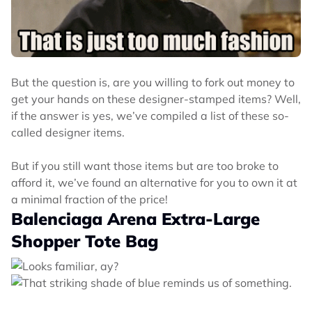
But the question is, are you willing to fork out money to
get your hands on these designer-stamped items? Well,
if the answer is yes, we’ve compiled a list of these so-
called designer items.
But if you still want those items but are too broke to
afford it, we’ve found an alternative for you to own it at
a minimal fraction of the price!
Balenciaga Arena Extra-Large
Shopper Tote Bag