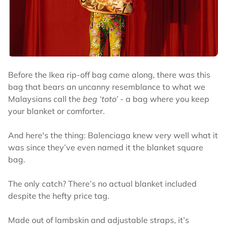
Before the Ikea rip-off bag came along, there was this
bag that bears an uncanny resemblance to what we
Malaysians call the
beg ‘toto’ -
a bag where you keep
your blanket or comforter.
And here's the thing: Balenciaga knew very well what it
was since they’ve even named it the blanket square
bag.
The only catch? There’s no actual blanket included
despite the hefty price tag.
Made out of lambskin and adjustable straps, it’s