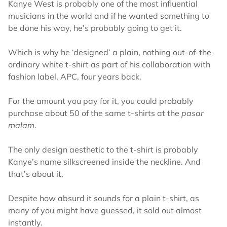
Kanye West is probably one of the most influential
musicians in the world and if he wanted something to
be done his way, he’s probably going to get it.
Which is why he ‘designed’ a plain, nothing out-of-the-
ordinary white t-shirt as part of his collaboration with
fashion label, APC, four years back.
For the amount you pay for it, you could probably
purchase about 50 of the same t-shirts at the
pasar
malam
.
The only design aesthetic to the t-shirt is probably
Kanye’s name silkscreened inside the neckline. And
that’s about it.
Despite how absurd it sounds for a plain t-shirt, as
many of you might have guessed, it sold out almost
instantly.