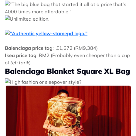
Balenciaga price tag
: £1,672 (RM9,384)
Ikea price tag
: RM2 (Probably even cheaper than a cup
of
teh tarik
)
Balenciaga Blanket Square XL Bag