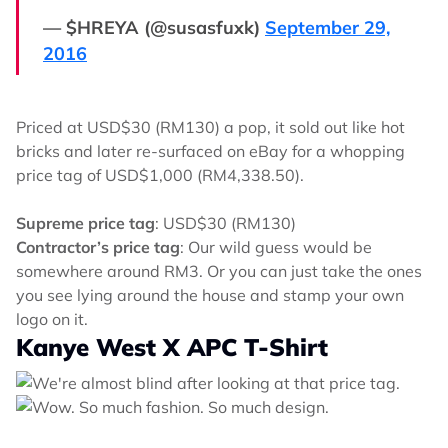
— $HREYA (@susasfuxk)
September 29,
2016
Priced at USD$30 (RM130) a pop, it sold out like hot
bricks and later re-surfaced on eBay for a whopping
price tag of USD$1,000 (RM4,338.50).
Supreme price tag
: USD$30 (RM130)
Contractor’s price tag
: Our wild guess would be
somewhere around RM3. Or you can just take the ones
you see lying around the house and stamp your own
logo on it.
Kanye West X APC T-Shirt