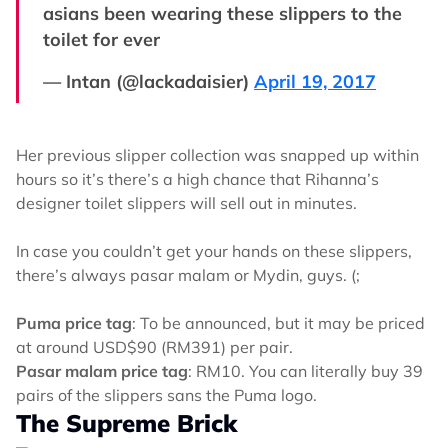
asians been wearing these slippers to the
toilet for ever
— Intan (@lackadaisier)
April 19, 2017
Her previous slipper collection was snapped up within
hours so it’s there’s a high chance that Rihanna’s
designer toilet slippers will sell out in minutes.
In case you couldn’t get your hands on these slippers,
there’s always pasar malam or Mydin, guys. (;
Puma price tag
: To be announced, but it may be priced
at around USD$90 (RM391) per pair.
Pasar malam price tag
: RM10. You can literally buy 39
pairs of the slippers sans the Puma logo.
The Supreme Brick