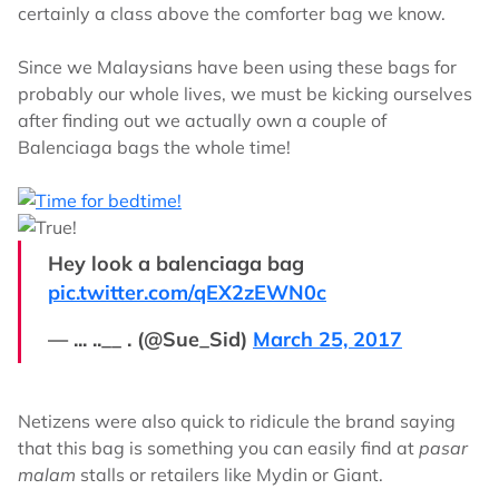
certainly a class above the comforter bag we know.
Since we Malaysians have been using these bags for
probably our whole lives, we must be kicking ourselves
after finding out we actually own a couple of
Balenciaga bags the whole time!
Hey look a balenciaga bag
pic.twitter.com/qEX2zEWN0c
— ... ..__ . (@Sue_Sid)
March 25, 2017
Netizens were also quick to ridicule the brand saying
that this bag is something you can easily find at
pasar
malam
stalls or retailers like Mydin or Giant.