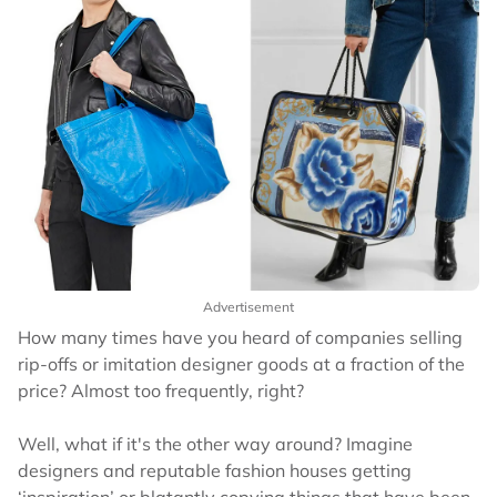
Advertisement
How many times have you heard of companies selling
rip-offs or imitation designer goods at a fraction of the
price? Almost too frequently, right?
Well, what if it's the other way around? Imagine
designers and reputable fashion houses getting
‘inspiration’ or blatantly copying things that have been