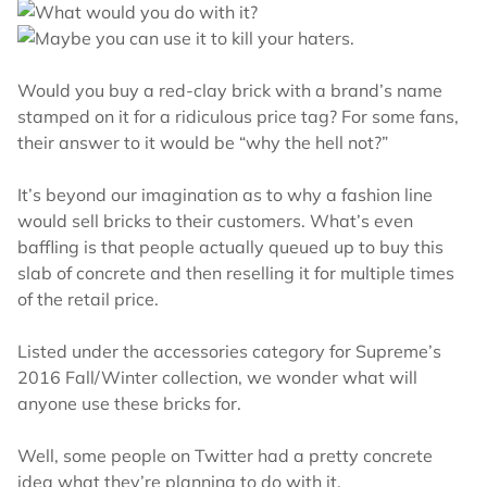
Would you buy a red-clay brick with a brand’s name
stamped on it for a ridiculous price tag? For some fans,
their answer to it would be “why the hell not?”
It’s beyond our imagination as to why a fashion line
would sell bricks to their customers. What’s even
baffling is that people actually queued up to buy this
slab of concrete and then reselling it for multiple times
of the retail price.
Listed under the accessories category for Supreme’s
2016 Fall/Winter collection, we wonder what will
anyone use these bricks for.
Well, some people on Twitter had a pretty concrete
idea what they’re planning to do with it.