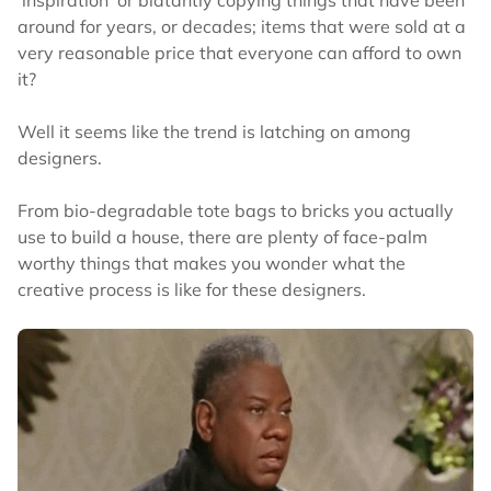
around for years, or decades; items that were sold at a
very reasonable price that everyone can afford to own
it?
Well it seems like the trend is latching on among
designers.
From bio-degradable tote bags to bricks you actually
use to build a house, there are plenty of face-palm
worthy things that makes you wonder what the
creative process is like for these designers.