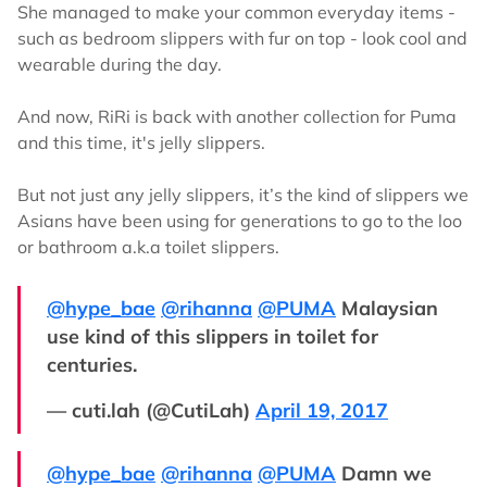
She managed to make your common everyday items -
such as bedroom slippers with fur on top - look cool and
wearable during the day.
And now, RiRi is back with another collection for Puma
and this time, it's jelly slippers.
But not just any jelly slippers, it’s the kind of slippers we
Asians have been using for generations to go to the loo
or bathroom a.k.a toilet slippers.
@hype_bae
@rihanna
@PUMA
Malaysian
use kind of this slippers in toilet for
centuries.
— cuti.lah (@CutiLah)
April 19, 2017
@hype_bae
@rihanna
@PUMA
Damn we