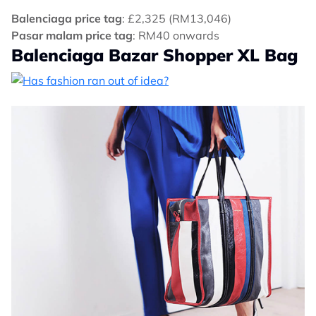
Balenciaga price tag
: £2,325 (RM13,046)
Pasar malam price tag
: RM40 onwards
Balenciaga Bazar Shopper XL Bag