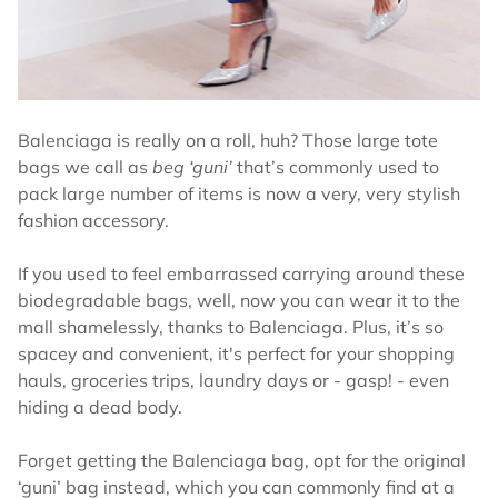
Balenciaga is really on a roll, huh? Those large tote
bags we call as
beg ‘guni’
that’s commonly used to
pack large number of items is now a very, very stylish
fashion accessory.
If you used to feel embarrassed carrying around these
biodegradable bags, well, now you can wear it to the
mall shamelessly, thanks to Balenciaga. Plus, it’s so
spacey and convenient, it's perfect for your shopping
hauls, groceries trips, laundry days or - gasp! - even
hiding a dead body.
Forget getting the Balenciaga bag, opt for the original
‘guni’ bag instead, which you can commonly find at a