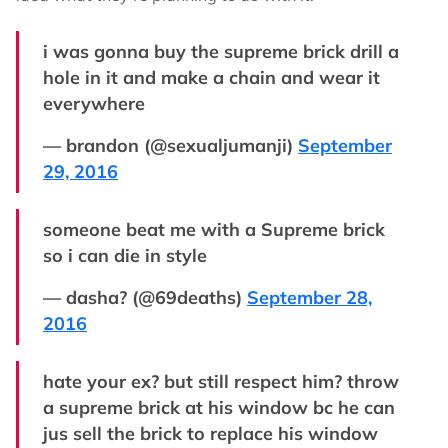
i was gonna buy the supreme brick drill a
hole in it and make a chain and wear it
everywhere
— brandon (@sexualjumanji)
September
29, 2016
someone beat me with a Supreme brick
so i can die in style
— dasha? (@69deaths)
September 28,
2016
hate your ex? but still respect him? throw
a supreme brick at his window bc he can
jus sell the brick to replace his window