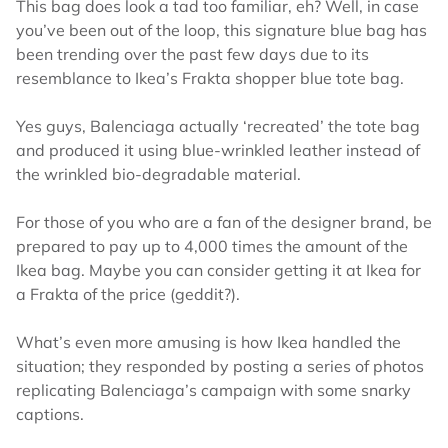
This bag does look a tad too familiar, eh? Well, in case
you’ve been out of the loop, this signature blue bag has
been trending over the past few days due to its
resemblance to Ikea’s Frakta shopper blue tote bag.
Yes guys, Balenciaga actually ‘recreated’ the tote bag
and produced it using blue-wrinkled leather instead of
the wrinkled bio-degradable material.
For those of you who are a fan of the designer brand, be
prepared to pay up to 4,000 times the amount of the
Ikea bag. Maybe you can consider getting it at Ikea for
a Frakta of the price (geddit?).
What’s even more amusing is how Ikea handled the
situation; they responded by posting a series of photos
replicating Balenciaga’s campaign with some snarky
captions.