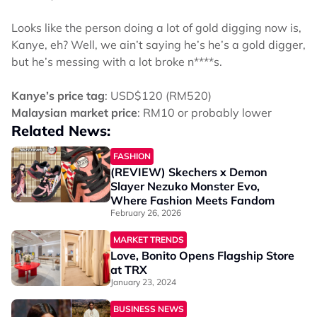
Looks like the person doing a lot of gold digging now is,
Kanye, eh? Well, we ain’t saying he’s he’s a gold digger,
but he’s messing with a lot broke n****s.
Kanye’s price tag
: USD$120 (RM520)
Malaysian market price
: RM10 or probably lower
Related News:
FASHION
(REVIEW) Skechers x Demon
Slayer Nezuko Monster Evo,
Where Fashion Meets Fandom
February 26, 2026
MARKET TRENDS
Love, Bonito Opens Flagship Store
at TRX
January 23, 2024
BUSINESS NEWS