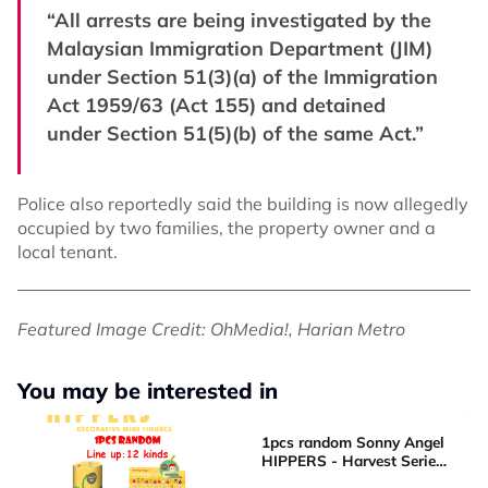
“All arrests are being investigated by the
Malaysian Immigration Department (JIM)
under Section 51(3)(a) of the Immigration
Act 1959/63 (Act 155) and detained
under Section 51(5)(b) of the same Act.”
Police also reportedly said the building is now allegedly
occupied by two families, the property owner and a
local tenant.
Featured Image Credit: OhMedia!, Harian Metro
You may be interested in
1pcs random Sonny Angel
HIPPERS - Harvest Series
Mini Figure Blind box Cute