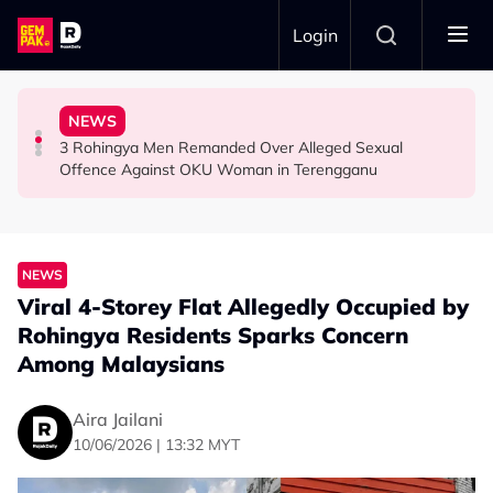
Skip to main content
Login
Find Mosques and Suraus That Need Support
Selling ‘Pork’ Noodles, Now Faces Legal Action
Ghost Festival That Many People Still Believe Today
NEWS
Looking to Donate? This Malaysian’s Website Helps You
Facebook Page Falsely Accuses Johor Kopitiam of
13 Things You Should Never Do During the Hungry
3 Rohingya Men Remanded Over Alleged Sexual
LIFESTYLE
NEWS
LIFESTYLE
Offence Against OKU Woman in Terengganu
NEWS
Viral 4-Storey Flat Allegedly Occupied by
Rohingya Residents Sparks Concern
Among Malaysians
Aira Jailani
10/06/2026 | 13:32 MYT