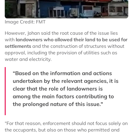
Image Credit: FMT
However, Johan said the root cause of the issue lies
with
landowners who allowed their land to be used for
settlements
and the construction of structures without
approval, including the provision of utilities such as
water and electricity.
“Based on the information and actions
undertaken by the relevant agencies, it is
clear that the role of landowners is
among the main factors contributing to
the prolonged nature of this issue."
“For that reason, enforcement should not focus solely on
the occupants, but also on those who permitted and