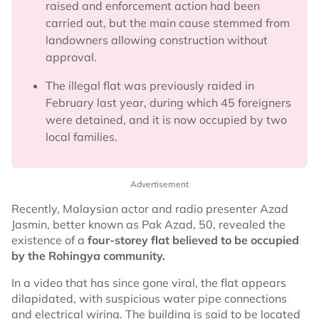
raised and enforcement action had been
carried out, but the main cause stemmed from
landowners allowing construction without
approval.
The illegal flat was previously raided in
February last year, during which 45 foreigners
were detained, and it is now occupied by two
local families.
Advertisement
Recently, Malaysian actor and radio presenter Azad
Jasmin, better known as Pak Azad, 50, revealed the
existence of a
four-storey flat believed to be occupied
by the Rohingya community.
In a video that has since gone viral, the flat appears
dilapidated, with suspicious water pipe connections
and electrical wiring. The building is said to be located