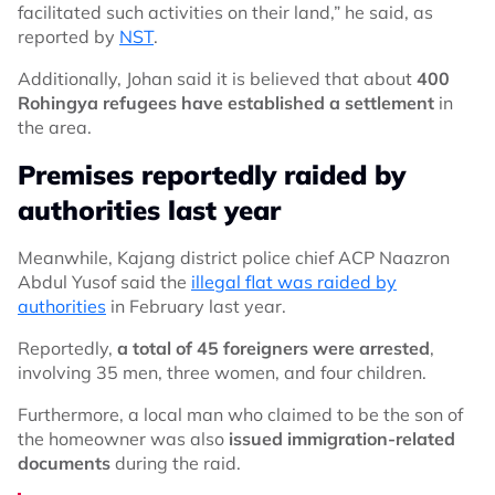
facilitated such activities on their land,” he said, as
reported by
NST
.
Additionally, Johan said it is believed that about
400
Rohingya refugees have established a settlement
in
the area.
Premises reportedly raided by
authorities last year
Meanwhile, Kajang district police chief ACP Naazron
Abdul Yusof said the
illegal flat was raided by
authorities
in February last year.
Reportedly,
a total of 45 foreigners were arrested
,
involving 35 men, three women, and four children.
Furthermore, a local man who claimed to be the son of
the homeowner was also
issued immigration-related
documents
during the raid.