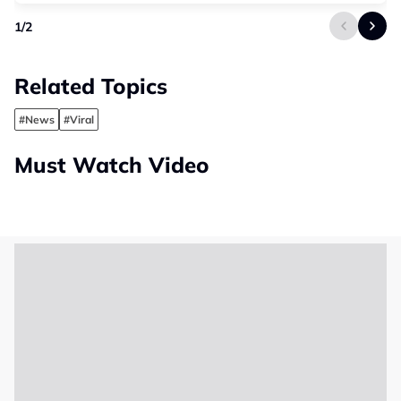
1
/
2
Related Topics
#News
#Viral
Must Watch Video