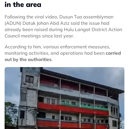
in the area
Following the viral video, Dusun Tua assemblyman
(ADUN) Datuk Johan Abd Aziz said the issue had
already been raised during Hulu Langat District Action
Council meetings since last year.
According to him, various enforcement measures,
monitoring activities, and operations had been
carried
out by the authorities
.