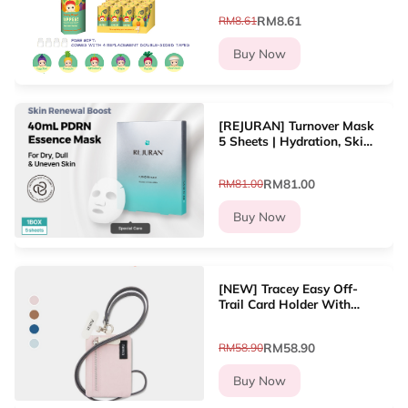
Hippers decoration Line
RM8.61
RM8.61
up?12 types
Buy Now
[REJURAN] Turnover Mask
5 Sheets | Hydration, Skin
Renewal, Soothing, Glow
RM81.00
RM81.00
Buy Now
[NEW] Tracey Easy Off-
Trail Card Holder With
Lanyard Dompet Kad
Wanita
RM58.90
RM58.90
Buy Now