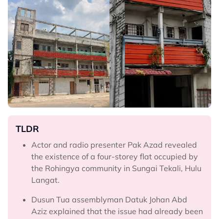
TLDR
Actor and radio presenter Pak Azad revealed
the existence of a four-storey flat occupied by
the Rohingya community in Sungai Tekali, Hulu
Langat.
Dusun Tua assemblyman Datuk Johan Abd
Aziz explained that the issue had already been