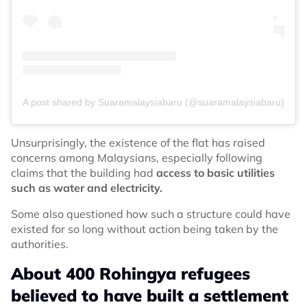
A post shared by Suaramalaysiabaru (@suaramalaysiabaru)
Unsurprisingly, the existence of the flat has raised
concerns among Malaysians, especially following
claims that the building had
access to basic utilities
such as water and electricity.
Some also questioned how such a structure could have
existed for so long without action being taken by the
authorities.
About 400 Rohingya refugees
believed to have built a settlement