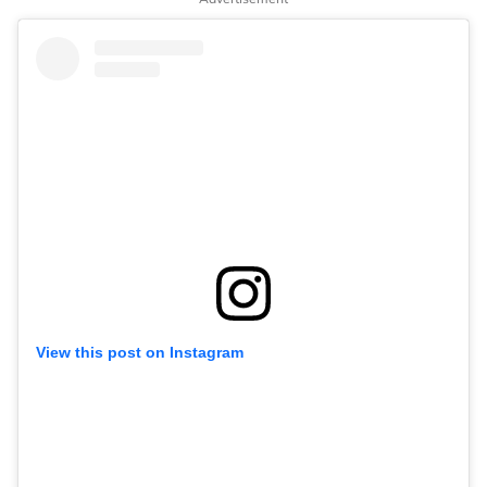
View this post on Instagram