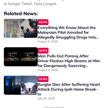
in Sungai Tekali, Hulu Langat.
Related News:
NEWS
Everything We Know About the
Malaysian Pilot Arrested for
Allegedly Smuggling Drugs Into
Jakarta
August 4, 2026
NEWS
Man Pulls Out Parang After
Driver Flashes High Beams at Him
for Dangerously Swerving
Between Lanes
August 4, 2026
NEWS
Burglar Dies After Suffering Heart
Attack During Ipoh Home Break-
In
July 30, 2026
Advertisement