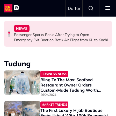
Skip to main content
Daftar
Ghost Festival That Many People Still Believe Today
Commercial Flight Together to Sri Lanka
Viral Incidents Spark Debate Among Malaysians
NEWS
13 Things You Should Never Do During the Hungry
This Malaysian Father-Daughter Duo Flew Their First
When and Where Can You Bring Your Pet Dog? Two
Passenger Sparks Panic After Trying to Open
LIFESTYLE
LIFESTYLE
SOCIAL MEDIA BUZZ
Emergency Exit Door on Batik Air Flight from KL to Kochi
Tudung
BUSINESS NEWS
Bling To The Max: Seafood
Restaurant Owner Orders
Custom-Made Tudung Worth
RM75,000
26/04/2021
MARKET TRENDS
The First Luxury Hijab Boutique
Embellished With 100k Swarovski