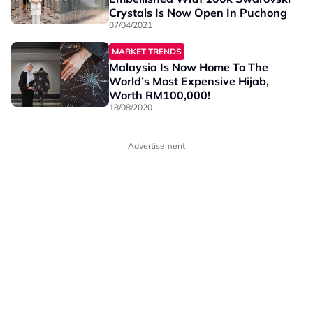
Crystals Is Now Open In Puchong
07/04/2021
MARKET TRENDS
Malaysia Is Now Home To The
World’s Most Expensive Hijab,
Worth RM100,000!
18/08/2020
Advertisement