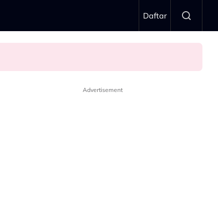
Daftar
Advertisement