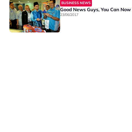
BUSINESS NEWS
Good News Guys, You Can Now
23/06/2017