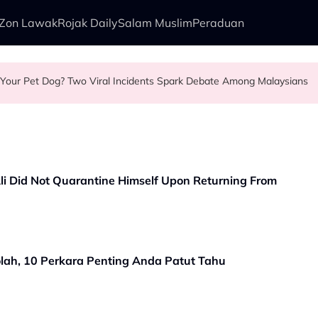
Zon Lawak
Rojak Daily
Salam Muslim
Peraduan
our Pet Dog? Two Viral Incidents Spark Debate Among Malaysians
r First Commercial Flight Together to Sri Lanka
ment Security Guard Looked After Her Sleeping Son in the Car
r Helping Elderly Woman Cross the Road in KL
Ali Did Not Quarantine Himself Upon Returning From
ah, 10 Perkara Penting Anda Patut Tahu