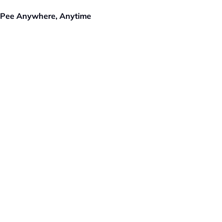
 Pee Anywhere, Anytime