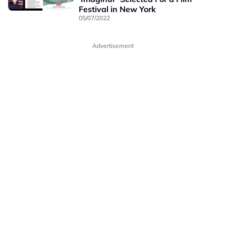
Festival in New York
05/07/2022
Advertisement