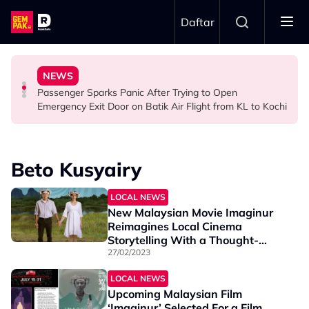
Skip to main content
Daftar
Ghost Festival That Many People Still Believe Today
Commercial Flight Together to Sri Lanka
Viral Incidents Spark Debate Among Malaysians
NEWS
13 Things You Should Never Do During the Hungry
This Malaysian Father-Daughter Duo Flew Their First
When and Where Can You Bring Your Pet Dog? Two
Passenger Sparks Panic After Trying to Open
LIFESTYLE
LIFESTYLE
SOCIAL MEDIA BUZZ
Emergency Exit Door on Batik Air Flight from KL to Kochi
Beto Kusyairy
LOCAL NEWS
New Malaysian Movie Imaginur
Reimagines Local Cinema
Storytelling With a Thought-
Provoking Approach
27/02/2023
LOCAL NEWS
Upcoming Malaysian Film
‘Imaginur’ Selected For a Film