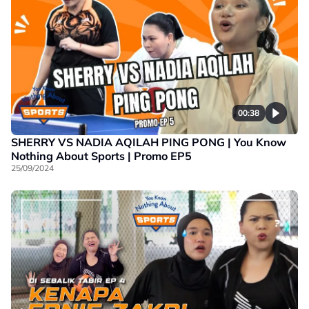
00:38
SHERRY VS NADIA AQILAH PING PONG | You Know
Nothing About Sports | Promo EP5
25/09/2024