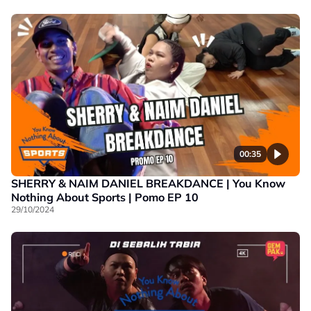
00:35
SHERRY & NAIM DANIEL BREAKDANCE | You Know
Nothing About Sports | Pomo EP 10
29/10/2024