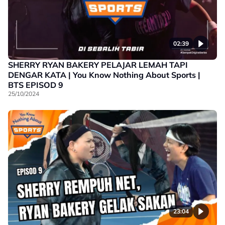
02:39
SHERRY RYAN BAKERY PELAJAR LEMAH TAPI
DENGAR KATA | You Know Nothing About Sports |
BTS EPISOD 9
25/10/2024
23:04