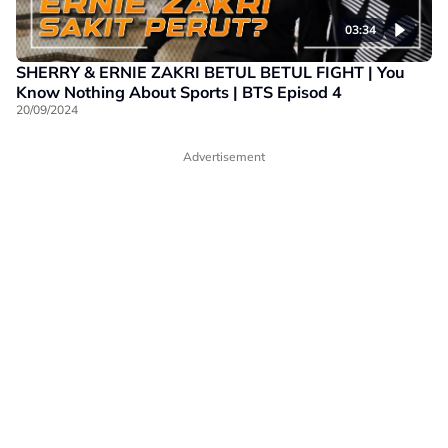
03:34
SHERRY & ERNIE ZAKRI BETUL BETUL FIGHT | You
Know Nothing About Sports | BTS Episod 4
20/09/2024
Advertisement