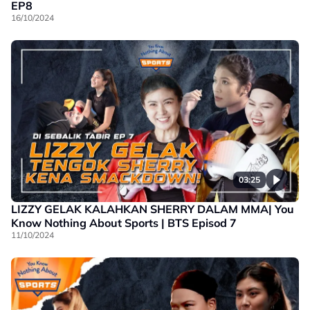
EP8
16/10/2024
03:25
LIZZY GELAK KALAHKAN SHERRY DALAM MMA| You
Know Nothing About Sports | BTS Episod 7
11/10/2024