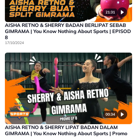
21:31
AISHA RETNO & SHERRY BADAN BERLIPAT SEBAB
GIMRAMA | You Know Nothing About Sports | EPISOD
8
17/10/2024
00:34
AISHA RETNO & SHERRY LIPAT BADAN DALAM
GIMRAMA | You Know Nothing About Sports | Promo