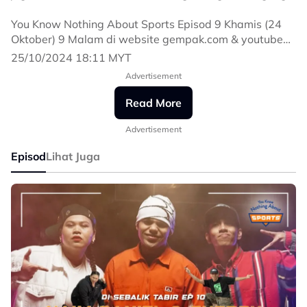
You Know Nothing About Sports Episod 9 Khamis (24
Oktober) 9 Malam di website gempak.com & youtube
Astro Gempak.
25/10/2024 18:11 MYT
Advertisement
#YouKnowNothingAboutSports
#YKNAS
Read More
Advertisement
Episod
Lihat Juga