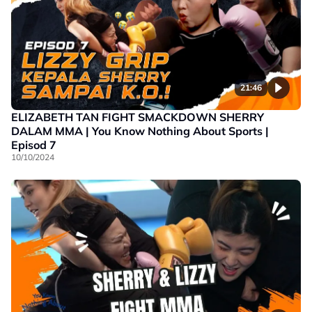
21:46
ELIZABETH TAN FIGHT SMACKDOWN SHERRY
DALAM MMA | You Know Nothing About Sports |
Episod 7
10/10/2024