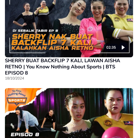
02:35
SHERRY BUAT BACKFLIP 7 KALI, LAWAN AISHA
RETNO | You Know Nothing About Sports | BTS
EPISOD 8
18/10/2024