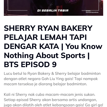
SHERRY RYAN BAKERY
PELAJAR LEMAH TAPI
DENGAR KATA | You Know
Nothing About Sports |
BTS EPISOD 9
Lucu betul la Ryan Bakery & Sherry belajar badminton
dengan atlet negara Goh Liu Ying gais! Tapi nampak
macam terseksa je diorang belajar badminton.
Kali ni Sherry nak cuba macam-macam jenis sukan.
Setiap episod Sherry akan bersama artis undangan,
juga akan dilatih oleh atlet kebangsaan gais! Go girl go!