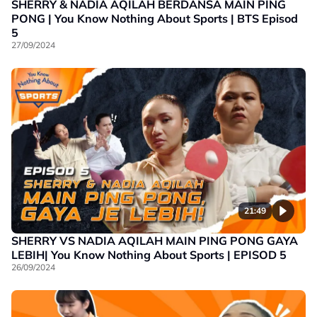
SHERRY & NADIA AQILAH BERDANSA MAIN PING
PONG | You Know Nothing About Sports | BTS Episod
5
27/09/2024
21:49
SHERRY VS NADIA AQILAH MAIN PING PONG GAYA
LEBIH| You Know Nothing About Sports | EPISOD 5
26/09/2024