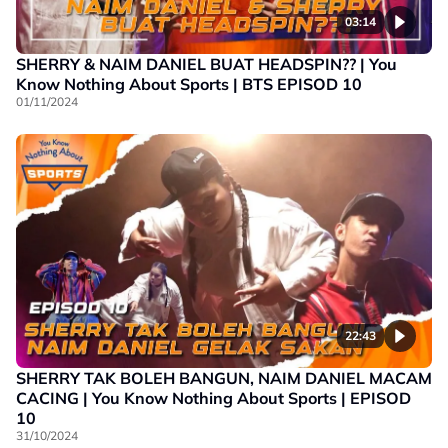
03:14
SHERRY & NAIM DANIEL BUAT HEADSPIN?? | You
Know Nothing About Sports | BTS EPISOD 10
01/11/2024
22:43
SHERRY TAK BOLEH BANGUN, NAIM DANIEL MACAM
CACING | You Know Nothing About Sports | EPISOD
10
31/10/2024