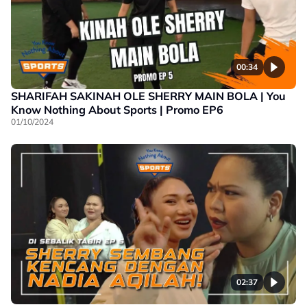
00:34
SHARIFAH SAKINAH OLE SHERRY MAIN BOLA | You
Know Nothing About Sports | Promo EP6
01/10/2024
02:37