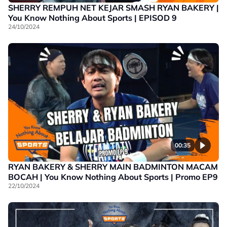
SHERRY REMPUH NET KEJAR SMASH RYAN BAKERY |
You Know Nothing About Sports | EPISOD 9
24/10/2024
00:35
RYAN BAKERY & SHERRY MAIN BADMINTON MACAM
BOCAH | You Know Nothing About Sports | Promo EP9
22/10/2024