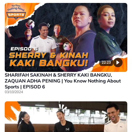
22:23
SHARIFAH SAKINAH & SHERRY KAKI BANGKU,
ZAQUAN ADHA PENING | You Know Nothing About
Sports | EPISOD 6
03/10/2024