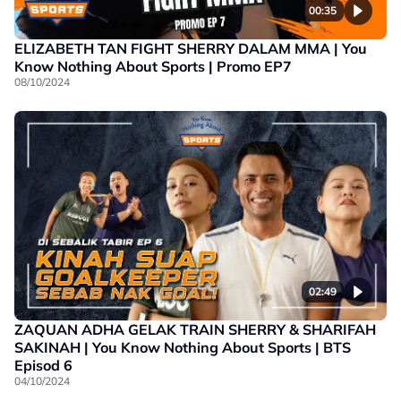
00:35
ELIZABETH TAN FIGHT SHERRY DALAM MMA | You
Know Nothing About Sports | Promo EP7
08/10/2024
02:49
ZAQUAN ADHA GELAK TRAIN SHERRY & SHARIFAH
SAKINAH | You Know Nothing About Sports | BTS
Episod 6
04/10/2024