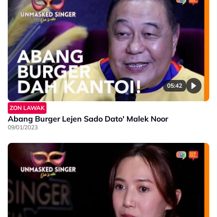
05:42
ZON LAWAK
Abang Burger Lejen Sado Dato' Malek Noor
09/01/2023