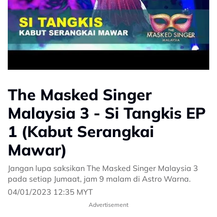
The Masked Singer
Malaysia 3 - Si Tangkis EP
1 (Kabut Serangkai
Mawar)
Jangan lupa saksikan The Masked Singer Malaysia 3
pada setiap Jumaat, jam 9 malam di Astro Warna.
04/01/2023 12:35 MYT
Advertisement