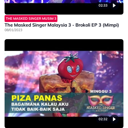
02:33
THE MASKED SINGER MUSIM 3
The Masked Singer Malaysia 3 - Brokoli EP 3 (Mimpi)
08/01/2023
02:32