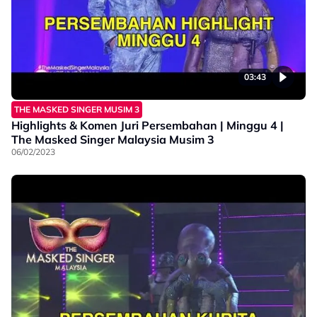
03:43
THE MASKED SINGER MUSIM 3
Highlights & Komen Juri Persembahan | Minggu 4 |
The Masked Singer Malaysia Musim 3
06/02/2023