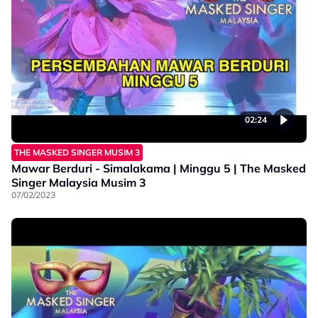
02:24
THE MASKED SINGER MUSIM 3
Mawar Berduri - Simalakama | Minggu 5 | The Masked
Singer Malaysia Musim 3
07/02/2023