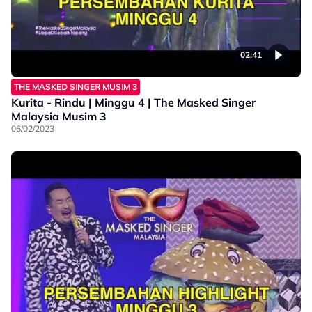
02:41
THE MASKED SINGER MUSIM 3
Kurita - Rindu | Minggu 4 | The Masked Singer
Malaysia Musim 3
06/02/2023