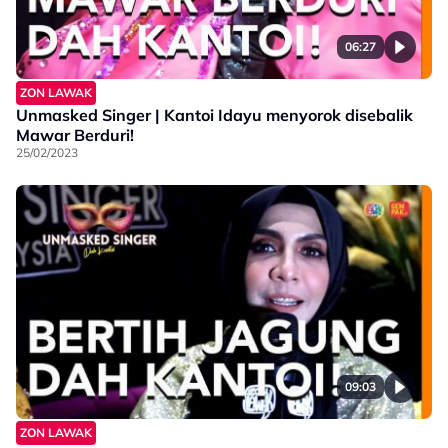
06:27
ZON LAWAK
Unmasked Singer | Kantoi Idayu menyorok disebalik
Mawar Berduri!
25/02/2023
09:03
ZON LAWAK