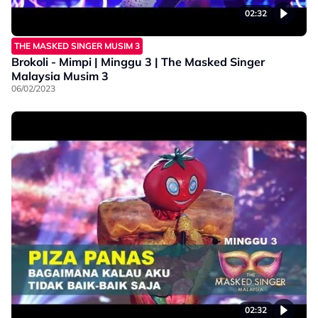
02:32
THE MASKED SINGER MUSIM 3
Brokoli - Mimpi | Minggu 3 | The Masked Singer
Malaysia Musim 3
06/02/2023
02:32