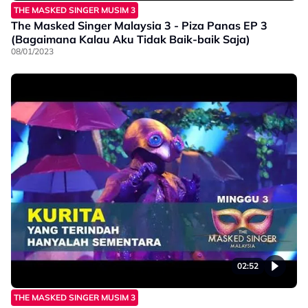
THE MASKED SINGER MUSIM 3
The Masked Singer Malaysia 3 - Piza Panas EP 3
(Bagaimana Kalau Aku Tidak Baik-baik Saja)
08/01/2023
02:52
THE MASKED SINGER MUSIM 3