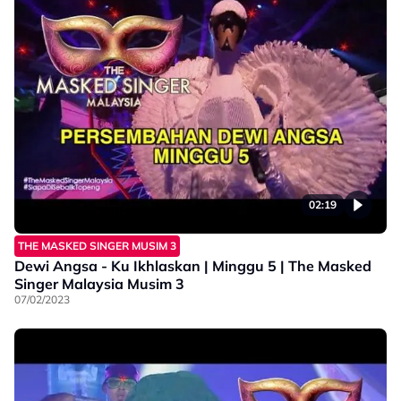
02:19
THE MASKED SINGER MUSIM 3
Dewi Angsa - Ku Ikhlaskan | Minggu 5 | The Masked
Singer Malaysia Musim 3
07/02/2023