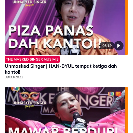
03:19
THE MASKED SINGER MUSIM 3
Unmasked Singer | HAN-BYUL tempat ketiga dah
kantoi!
09/03/2023