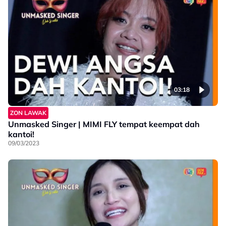
03:18
ZON LAWAK
Unmasked Singer | MIMI FLY tempat keempat dah
kantoi!
09/03/2023