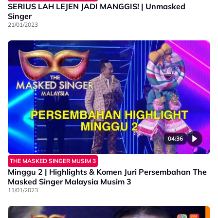
SERIUS LAH LEJEN JADI MANGGIS! | Unmasked
Singer
21/01/2023
04:36
THE MASKED SINGER MUSIM 3
Minggu 2 | Highlights & Komen Juri Persembahan The
Masked Singer Malaysia Musim 3
11/01/2023