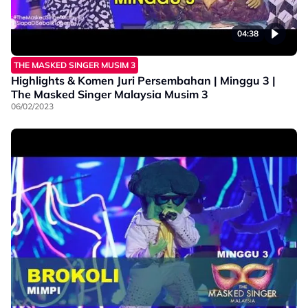
04:38
THE MASKED SINGER MUSIM 3
Highlights & Komen Juri Persembahan | Minggu 3 |
The Masked Singer Malaysia Musim 3
06/02/2023