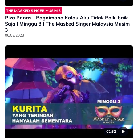
THE MASKED SINGER MUSIM 3
Piza Panas - Bagaimana Kalau Aku Tidak Baik-baik
Saja | Minggu 3 | The Masked Singer Malaysia Musim
3
06/02/2023
02:52