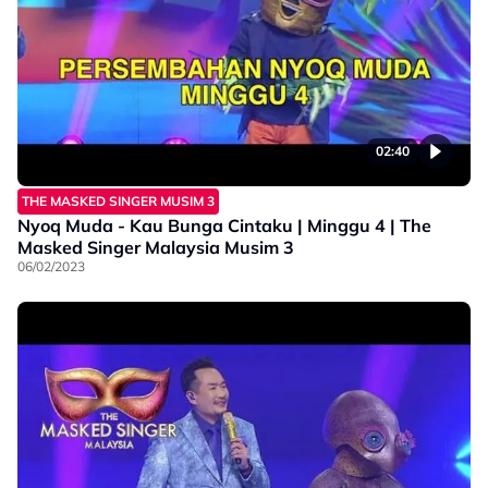
02:40
THE MASKED SINGER MUSIM 3
Nyoq Muda - Kau Bunga Cintaku | Minggu 4 | The
Masked Singer Malaysia Musim 3
06/02/2023