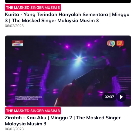
THE MASKED SINGER MUSIM 3
Kurita - Yang Terindah Hanyalah Sementara | Minggu
3 | The Masked Singer Malaysia Musim 3
06/02/2023
02:37
THE MASKED SINGER MUSIM 3
Zirafah - Kau Aku | Minggu 2 | The Masked Singer
Malaysia Musim 3
06/02/2023