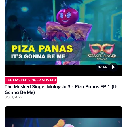
02:44
THE MASKED SINGER MUSIM 3
The Masked Singer Malaysia 3 - Piza Panas EP 1 (Its
Gonna Be Me)
04/01/2023