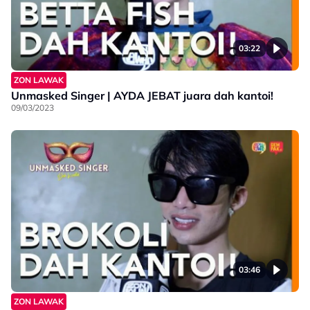
03:22
ZON LAWAK
Unmasked Singer | AYDA JEBAT juara dah kantoi!
09/03/2023
03:46
ZON LAWAK