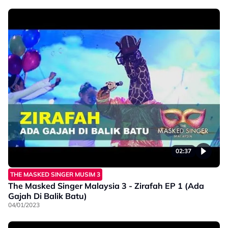
02:37
THE MASKED SINGER MUSIM 3
The Masked Singer Malaysia 3 - Zirafah EP 1 (Ada
Gajah Di Balik Batu)
04/01/2023