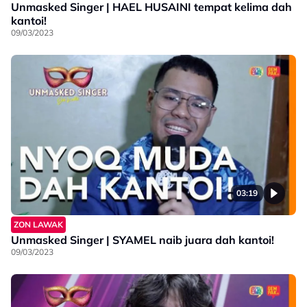
Unmasked Singer | HAEL HUSAINI tempat kelima dah
kantoi!
09/03/2023
03:19
ZON LAWAK
Unmasked Singer | SYAMEL naib juara dah kantoi!
09/03/2023