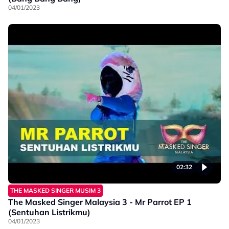
04/01/2023
02:32
THE MASKED SINGER MUSIM 3
The Masked Singer Malaysia 3 - Mr Parrot EP 1
(Sentuhan Listrikmu)
04/01/2023