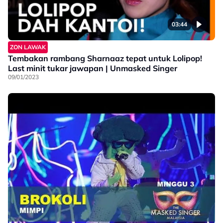
03:44
ZON LAWAK
Tembakan rambang Sharnaaz tepat untuk Lolipop!
Last minit tukar jawapan | Unmasked Singer
09/01/2023