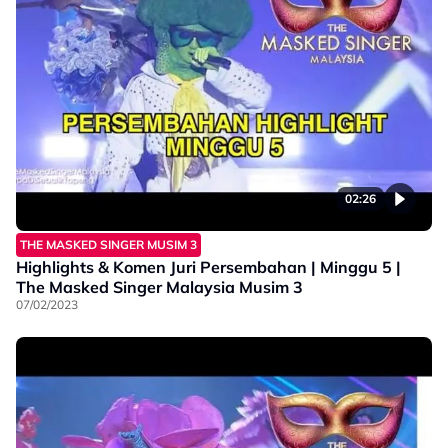
02:26
THE MASKED SINGER MUSIM 3
Highlights & Komen Juri Persembahan | Minggu 5 |
The Masked Singer Malaysia Musim 3
07/02/2023