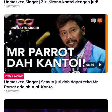
Unmasked Singer | Zizi Kirana kantoi dengan juri!
18/02/2023
08:56
ZON LAWAK
Unmasked Singer | Semua juri dah dapat teka Mr
Parrot adalah Ajai. Kantoi!
11/02/2023