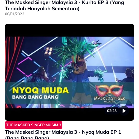
The Masked Singer Malaysia 3 - Kurita EP 3 (Yang
Terindah Hanyalah Sementara)
08/01/2023
02:23
THE MASKED SINGER MUSIM 3
The Masked Singer Malaysia 3 - Nyoq Muda EP 1
(Bang Bang Bang)