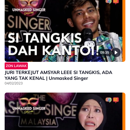
09:35
ZON LAWAK
JURI TERKEJUT AMSYAR LEEE SI TANGKIS, ADA
YANG TAK KENAL | Unmasked Singer
04/02/2023