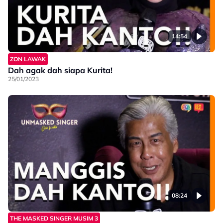
14:54
ZON LAWAK
Dah agak dah siapa Kurita!
25/01/2023
08:24
THE MASKED SINGER MUSIM 3