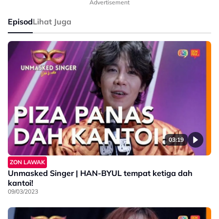
Advertisement
Episod
Lihat Juga
03:19
ZON LAWAK
Unmasked Singer | HAN-BYUL tempat ketiga dah
kantoi!
09/03/2023