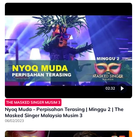
02:32
THE MASKED SINGER MUSIM 3
Nyoq Muda - Perpisahan Terasing | Minggu 2 | The
Masked Singer Malaysia Musim 3
06/02/2023