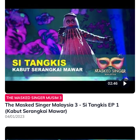
02:46
THE MASKED SINGER MUSIM 3
The Masked Singer Malaysia 3 - Si Tangkis EP 1
(Kabut Serangkai Mawar)
04/01/2023