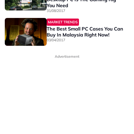
You Need
31/08/2017
MARKET TRENDS
The Best Small PC Cases You Can
Buy In Malaysia Right Now!
03/04/2017
Advertisement