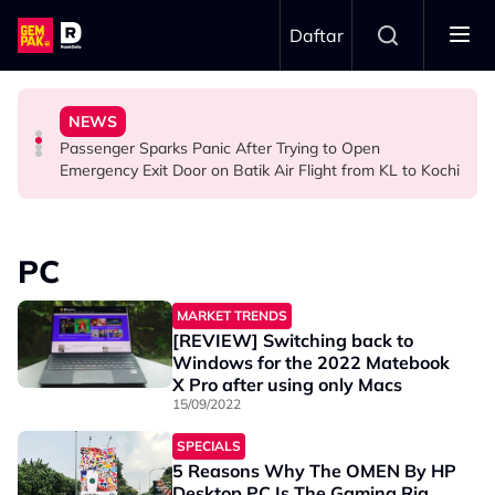
Skip to main content
Daftar
Ghost Festival That Many People Still Believe Today
Commercial Flight Together to Sri Lanka
Viral Incidents Spark Debate Among Malaysians
NEWS
13 Things You Should Never Do During the Hungry
This Malaysian Father-Daughter Duo Flew Their First
When and Where Can You Bring Your Pet Dog? Two
Passenger Sparks Panic After Trying to Open
LIFESTYLE
LIFESTYLE
SOCIAL MEDIA BUZZ
Emergency Exit Door on Batik Air Flight from KL to Kochi
PC
MARKET TRENDS
[REVIEW] Switching back to
Windows for the 2022 Matebook
X Pro after using only Macs
15/09/2022
SPECIALS
5 Reasons Why The OMEN By HP
Desktop PC Is The Gaming Rig