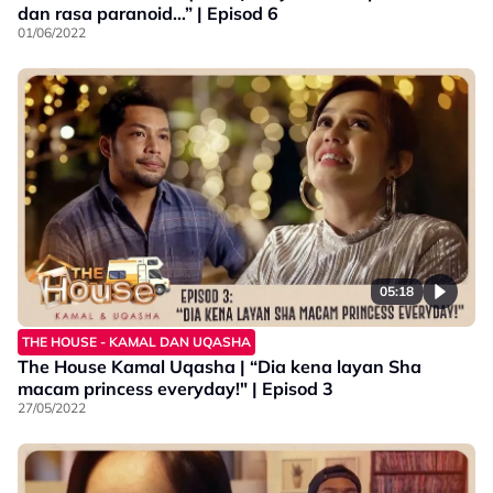
dan rasa paranoid…” | Episod 6
01/06/2022
05:18
THE HOUSE - KAMAL DAN UQASHA
The House Kamal Uqasha | “Dia kena layan Sha
macam princess everyday!" | Episod 3
27/05/2022