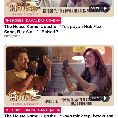
05:32
THE HOUSE - KAMAL DAN UQASHA
The House Kamal Uqasha | “Tak payah Nak Flex
Sana, Flex Sini…” | Episod 7
08/06/2022
05:05
THE HOUSE - KAMAL DAN UQASHA
The House Kamal Uqasha | “Saya tolak tepi ketakutan