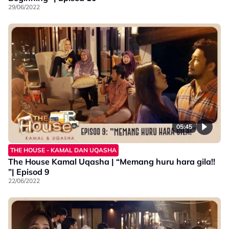
29/06/2022
05:45
THE HOUSE - KAMAL DAN UQASHA
The House Kamal Uqasha | “Memang huru hara gila!!
”| Episod 9
22/06/2022