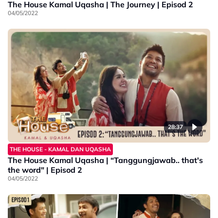
The House Kamal Uqasha | The Journey | Episod 2
04/05/2022
28:37
THE HOUSE - KAMAL DAN UQASHA
The House Kamal Uqasha | “Tanggungjawab.. that's
the word" | Episod 2
04/05/2022