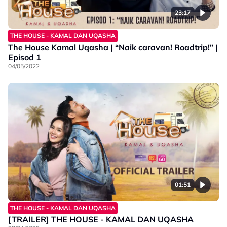
23:17
THE HOUSE - KAMAL DAN UQASHA
The House Kamal Uqasha | “Naik caravan! Roadtrip!” |
Episod 1
04/05/2022
01:51
THE HOUSE - KAMAL DAN UQASHA
[TRAILER] THE HOUSE - KAMAL DAN UQASHA