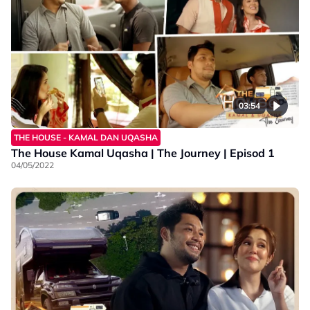
03:54
THE HOUSE - KAMAL DAN UQASHA
The House Kamal Uqasha | The Journey | Episod 1
04/05/2022