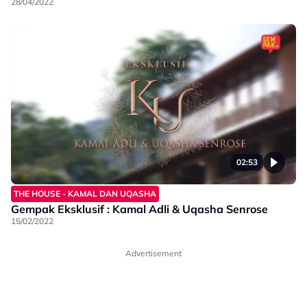
28/04/2022
02:53
THE HOUSE - KAMAL DAN UQASHA
Gempak Eksklusif : Kamal Adli & Uqasha Senrose
15/02/2022
Advertisement