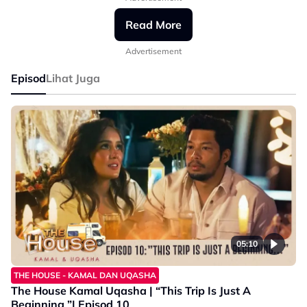
#AstroGempak
#TheHouseKamalUqasha
Read More
#GempakOriginalSeries
Advertisement
Episod
Lihat Juga
05:10
THE HOUSE - KAMAL DAN UQASHA
The House Kamal Uqasha | “This Trip Is Just A
Beginning ”| Episod 10