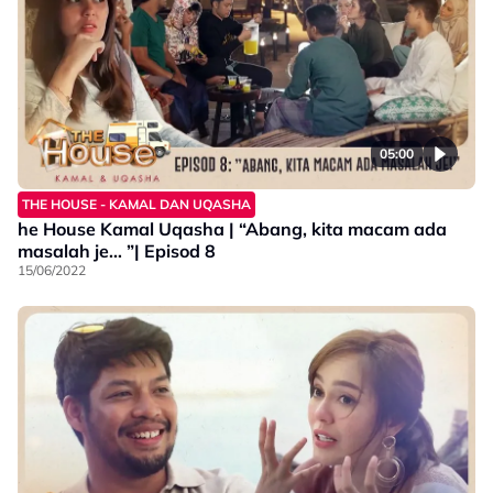
05:00
THE HOUSE - KAMAL DAN UQASHA
he House Kamal Uqasha | “Abang, kita macam ada
masalah je… ”| Episod 8
15/06/2022