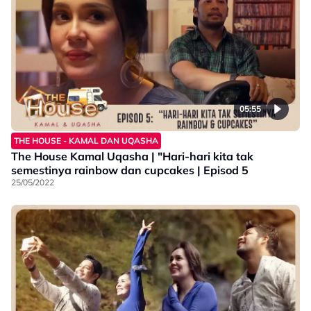
05:55
THE HOUSE - KAMAL DAN UQASHA
The House Kamal Uqasha | "Hari-hari kita tak
semestinya rainbow dan cupcakes | Episod 5
25/05/2022