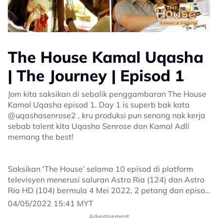
The House Kamal Uqasha
| The Journey | Episod 1
Jom kita saksikan di sebalik penggambaran The House
Kamal Uqasha episod 1. Day 1 is superb bak kata
@uqashasenrose2 , kru produksi pun senang nak kerja
sebab talent kita Uqasha Senrose dan Kamal Adli
memang the best!
Saksikan ‘The House’ selama 10 episod di platform
televisyen menerusi saluran Astro Ria (124) dan Astro
Ria HD (104) bermula 4 Mei 2022, 2 petang dan episod
seterusnya bermula setiap hari Rabu, jam 9.30 malam.
04/05/2022 15:41 MYT
Advertisement