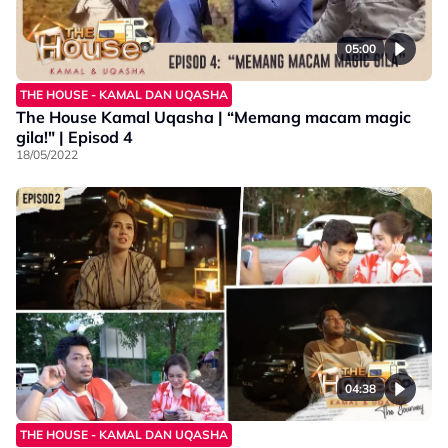
05:00
THE HOUSE - KAMAL DAN UQASHA
The House Kamal Uqasha | “Memang macam magic
gila!" | Episod 4
18/05/2022
04:38
THE HOUSE - KAMAL DAN UQASHA