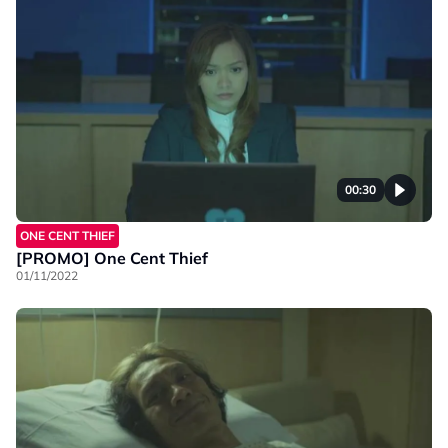
00:30
ONE CENT THIEF
[PROMO] One Cent Thief
01/11/2022