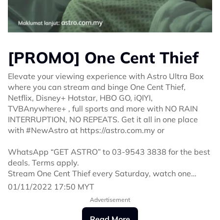
[PROMO] One Cent Thief
Elevate your viewing experience with Astro Ultra Box
where you can stream and binge One Cent Thief,
Netflix, Disney+ Hotstar, HBO GO, iQIYI,
TVBAnywhere+ , full sports and more with NO RAIN
INTERRUPTION, NO REPEATS. Get it all in one place
with #NewAstro at https://astro.com.my or
WhatsApp “GET ASTRO” to 03-9543 3838 for the best
deals. Terms apply.
Stream One Cent Thief every Saturday, watch one
episode in advance via On Demand or Astro GO. You
01/11/2022 17:50 MYT
can also watch it at 9 pm on Astro Ria, Astro Vinmeen
Advertisement
& PRIMEtime as well as at 11 pm on Astro Shuang Xing
this Saturday.
Read More