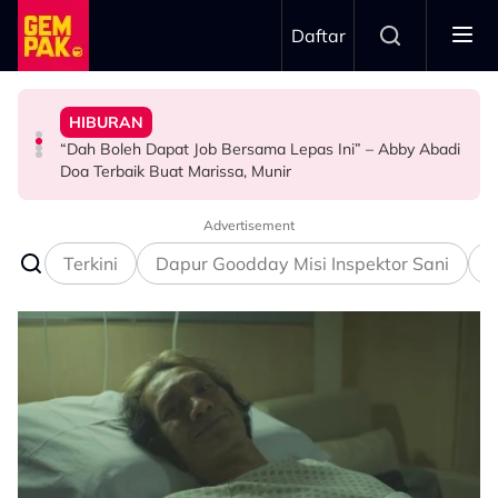
Skip to main content
Daftar
Doktor
Anak Yang Sudah Mati
HIBURAN
Bawa Anak Ke Klinik, Syasya Rizal Terkejut Dikenali
Kasihnya Ibu, Ikan Lumba-Lumba Enggan Tinggalkan
Pengantin Penat Sampai Tertidur Atas Pelamin
“Dah Boleh Dapat Job Bersama Lepas Ini” – Abby Abadi
HIBURAN
BERITA
ANTARABANGSA
Doa Terbaik Buat Marissa, Munir
Advertisement
Terkini
Dapur Goodday Misi Inspektor Sani