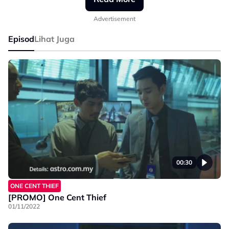
#AstroOriginals #OneCentThief #PekPremium
Advertisement
Episod
Lihat Juga
00:30
ONE CENT THIEF
[PROMO] One Cent Thief
01/11/2022