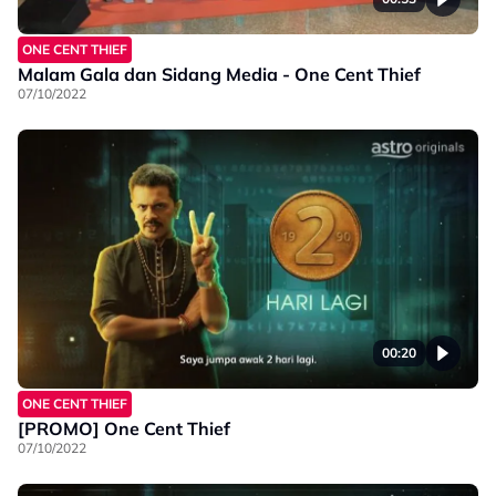
ONE CENT THIEF
Malam Gala dan Sidang Media - One Cent Thief
07/10/2022
00:20
ONE CENT THIEF
[PROMO] One Cent Thief
07/10/2022