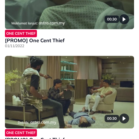
00:30
ONE CENT THIEF
[PROMO] One Cent Thief
01/11/2022
00:30
ONE CENT THIEF