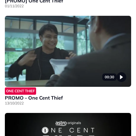
[PROMO] One Cent Thief
01/11/2022
00:30
ONE CENT THIEF
PROMO - One Cent Thief
13/10/2022