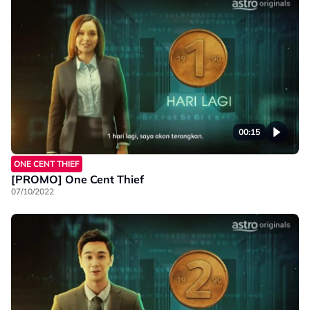
00:15
ONE CENT THIEF
[PROMO] One Cent Thief
07/10/2022