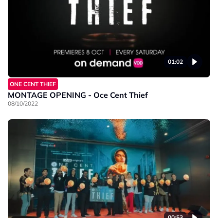
01:02
ONE CENT THIEF
MONTAGE OPENING - Oce Cent Thief
08/10/2022
00:53