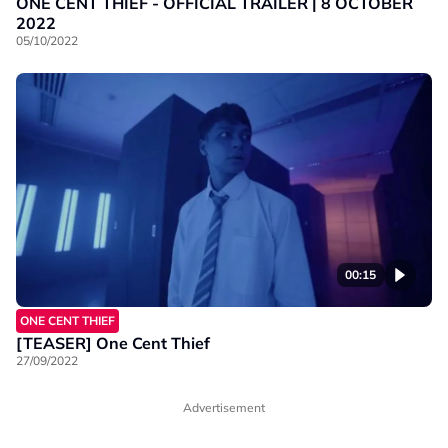
ONE CENT THIEF - OFFICIAL TRAILER | 8 OCTOBER
2022
05/10/2022
00:15
ONE CENT THIEF
[TEASER] One Cent Thief
27/09/2022
Advertisement