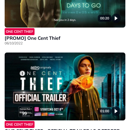
00:20
ONE CENT THIEF
[PROMO] One Cent Thief
06/10/2022
01:00
ONE CENT THIEF