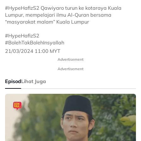
#HypeHafizS2 Qawiyaro turun ke kotaraya Kuala
Lumpur, mempelajari ilmu Al-Quran bersama
“masyarakat malam” Kuala Lumpur
#HypeHafizS2
#BolehTakBolehInsyallah
21/03/2024 11:00 MYT
Advertisement
Advertisement
Episod
Lihat Juga