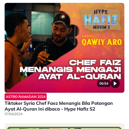
06:54
ASTRO RAMADAN 2024
Tiktoker Syria Chef Faez Menangis Bila Potongan
Ayat Al-Quran Ini dibaca - Hype Hafiz S2
07/04/2024