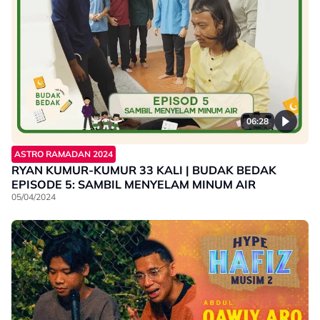
06:28
ASTRO RAMADAN 2024
RYAN KUMUR-KUMUR 33 KALI | BUDAK BEDAK
EPISODE 5: SAMBIL MENYELAM MINUM AIR
05/04/2024