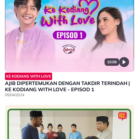
10:08
KE KODIANG WITH LOVE
AJIB DIPERTEMUKAN DENGAN TAKDIR TERINDAH |
KE KODIANG WITH LOVE - EPISOD 1
05/04/2024