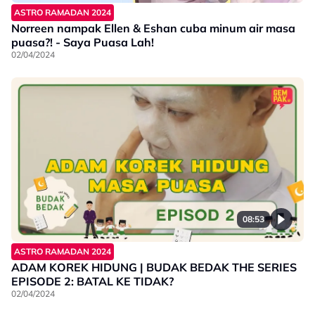
ASTRO RAMADAN 2024
Norreen nampak Ellen & Eshan cuba minum air masa
puasa?! - Saya Puasa Lah!
02/04/2024
08:53
ASTRO RAMADAN 2024
ADAM KOREK HIDUNG | BUDAK BEDAK THE SERIES
EPISODE 2: BATAL KE TIDAK?
02/04/2024