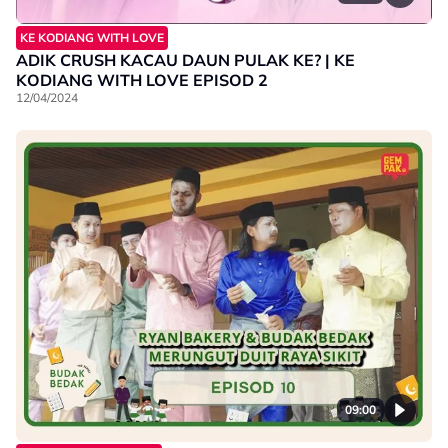
KE KODIANG WITH LOVE
ADIK CRUSH KACAU DAUN PULAK KE? | KE
KODIANG WITH LOVE EPISOD 2
12/04/2024
09:00