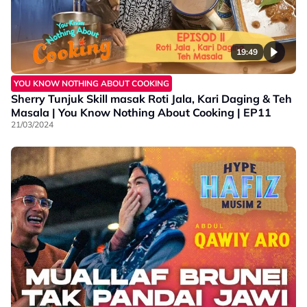
19:49
YOU KNOW NOTHING ABOUT COOKING
Sherry Tunjuk Skill masak Roti Jala, Kari Daging & Teh
Masala | You Know Nothing About Cooking | EP11
21/03/2024