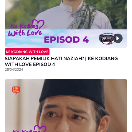
09:44
KE KODIANG WITH LOVE
SIAPAKAH PEMILIK HATI NAZIAH? | KE KODIANG
WITH LOVE EPISOD 4
26/04/2024