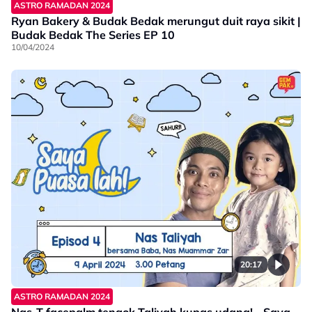
ASTRO RAMADAN 2024
Ryan Bakery & Budak Bedak merungut duit raya sikit |
Budak Bedak The Series EP 10
10/04/2024
20:17
ASTRO RAMADAN 2024