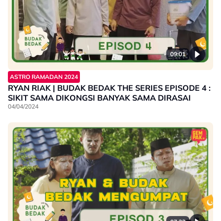
09:01
ASTRO RAMADAN 2024
RYAN RIAK | BUDAK BEDAK THE SERIES EPISODE 4 :
SIKIT SAMA DIKONGSI BANYAK SAMA DIRASAI
04/04/2024