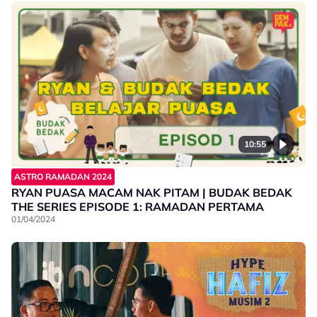
10:55
ASTRO RAMADAN 2024
RYAN PUASA MACAM NAK PITAM | BUDAK BEDAK
THE SERIES EPISODE 1: RAMADAN PERTAMA
01/04/2024