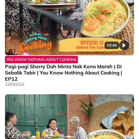
02:44
YOU KNOW NOTHING ABOUT COOKING
Pagi-pagi Sherry Dah Minta Nak Kena Marah | Di
Sebalik Tabir | You Know Nothing About Cooking |
EP12
22/03/2024