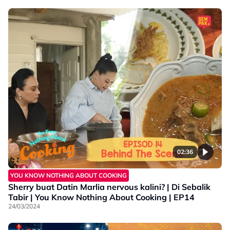
02:36
YOU KNOW NOTHING ABOUT COOKING
Sherry buat Datin Marlia nervous kalini? | Di Sebalik
Tabir | You Know Nothing About Cooking | EP14
24/03/2024