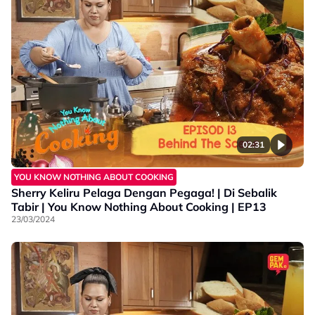
02:31
YOU KNOW NOTHING ABOUT COOKING
Sherry Keliru Pelaga Dengan Pegaga! | Di Sebalik
Tabir | You Know Nothing About Cooking | EP13
23/03/2024