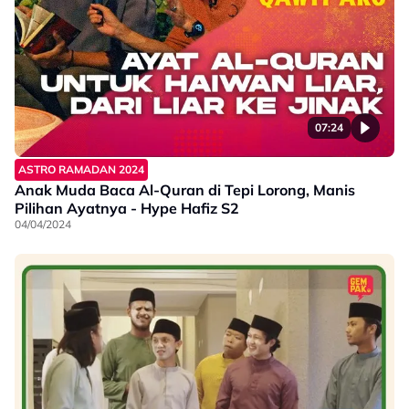
07:24
ASTRO RAMADAN 2024
Anak Muda Baca Al-Quran di Tepi Lorong, Manis
Pilihan Ayatnya - Hype Hafiz S2
04/04/2024