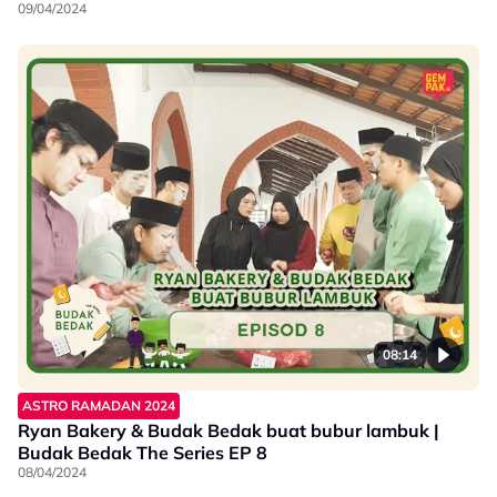
09/04/2024
08:14
ASTRO RAMADAN 2024
Ryan Bakery & Budak Bedak buat bubur lambuk |
Budak Bedak The Series EP 8
08/04/2024