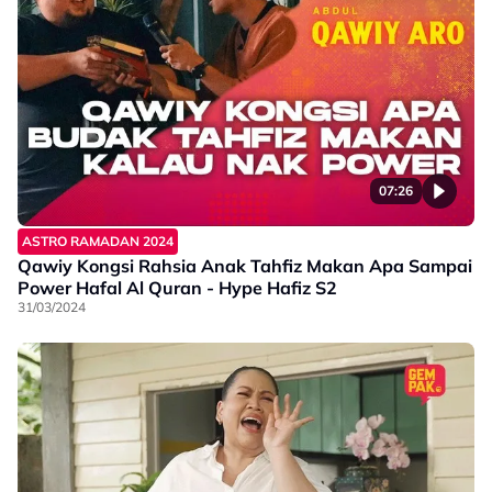
07:26
ASTRO RAMADAN 2024
Qawiy Kongsi Rahsia Anak Tahfiz Makan Apa Sampai
Power Hafal Al Quran - Hype Hafiz S2
31/03/2024