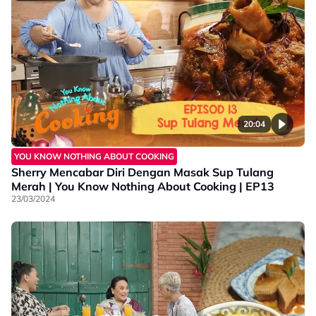
20:04
YOU KNOW NOTHING ABOUT COOKING
Sherry Mencabar Diri Dengan Masak Sup Tulang
Merah | You Know Nothing About Cooking | EP13
23/03/2024