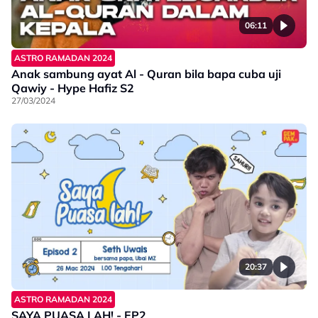
06:11
ASTRO RAMADAN 2024
Anak sambung ayat Al - Quran bila bapa cuba uji
Qawiy - Hype Hafiz S2
27/03/2024
20:37
ASTRO RAMADAN 2024
SAYA PUASA LAH! - EP2