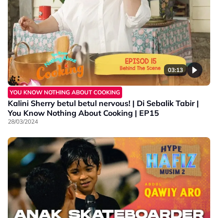
03:13
YOU KNOW NOTHING ABOUT COOKING
Kalini Sherry betul betul nervous! | Di Sebalik Tabir |
You Know Nothing About Cooking | EP15
28/03/2024