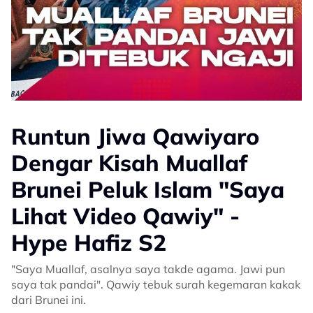
Runtun Jiwa Qawiyaro
Dengar Kisah Muallaf
Brunei Peluk Islam "Saya
Lihat Video Qawiy" -
Hype Hafiz S2
"Saya Muallaf, asalnya saya takde agama. Jawi pun
saya tak pandai". Qawiy tebuk surah kegemaran kakak
dari Brunei ini.