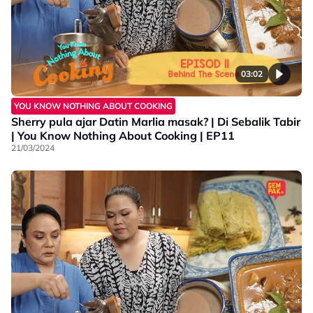
03:02
YOU KNOW NOTHING ABOUT COOKING
Sherry pula ajar Datin Marlia masak? | Di Sebalik Tabir
| You Know Nothing About Cooking | EP11
21/03/2024