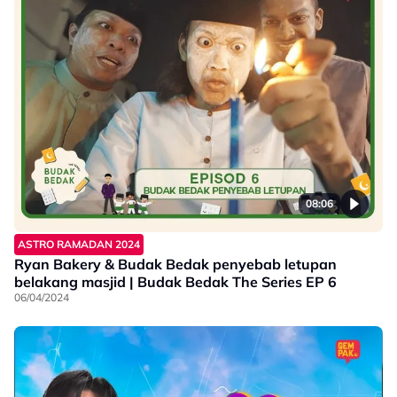
08:06
ASTRO RAMADAN 2024
Ryan Bakery & Budak Bedak penyebab letupan
belakang masjid | Budak Bedak The Series EP 6
06/04/2024