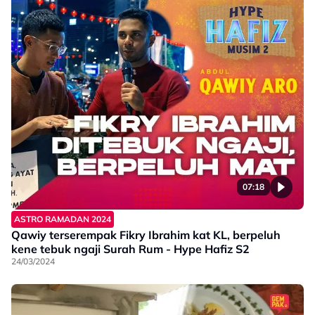
07:18
ASTRO RAMADAN 2024
Qawiy terserempak Fikry Ibrahim kat KL, berpeluh
kene tebuk ngaji Surah Rum - Hype Hafiz S2
24/03/2024