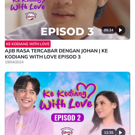
09:34
KE KODIANG WITH LOVE
AJIB RASA TERCABAR DENGAN JOHAN | KE
KODIANG WITH LOVE EPISOD 3
19/04/2024
12:35