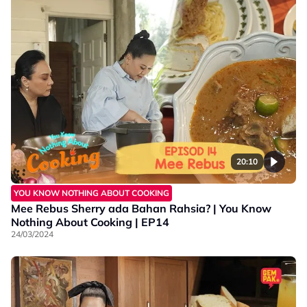
20:10
YOU KNOW NOTHING ABOUT COOKING
Mee Rebus Sherry ada Bahan Rahsia? | You Know
Nothing About Cooking | EP14
24/03/2024