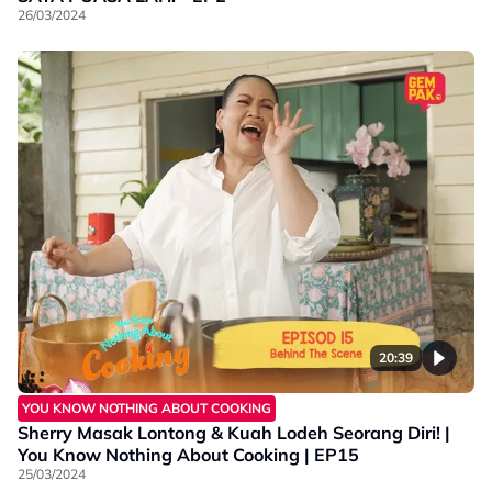
26/03/2024
20:39
YOU KNOW NOTHING ABOUT COOKING
Sherry Masak Lontong & Kuah Lodeh Seorang Diri! |
You Know Nothing About Cooking | EP15
25/03/2024