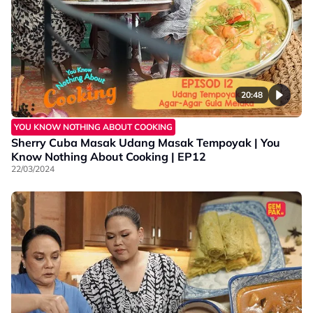
20:48
YOU KNOW NOTHING ABOUT COOKING
Sherry Cuba Masak Udang Masak Tempoyak | You
Know Nothing About Cooking | EP12
22/03/2024