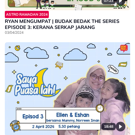
07:23
ASTRO RAMADAN 2024
RYAN MENGUMPAT | BUDAK BEDAK THE SERIES
EPISODE 3: KERANA SERKAP JARANG
03/04/2024
18:48