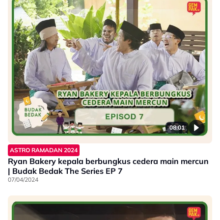
08:01
ASTRO RAMADAN 2024
Ryan Bakery kepala berbungkus cedera main mercun
| Budak Bedak The Series EP 7
07/04/2024