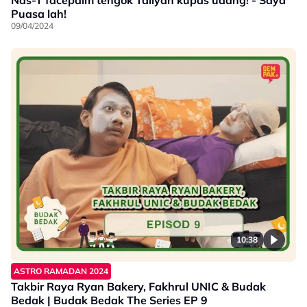
Nas-T facepalm tengok Taliyah kupas udang! - Saya
Puasa lah!
09/04/2024
10:38
ASTRO RAMADAN 2024
Takbir Raya Ryan Bakery, Fakhrul UNIC & Budak
Bedak | Budak Bedak The Series EP 9