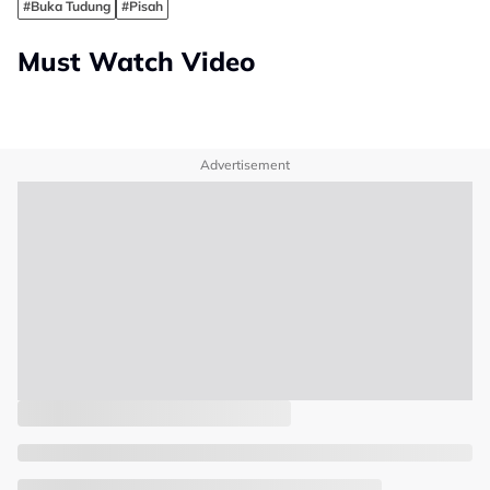
#Buka Tudung
#Pisah
Must Watch Video
Advertisement