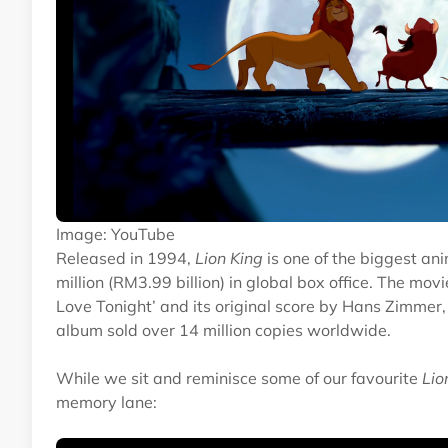
Image: YouTube
Released in 1994,
Lion King
is one of the biggest ani
million (RM3.99 billion) in global box office. The m
Love Tonight’ and its original score by Hans Zimmer
album sold over 14 million copies worldwide.
While we sit and reminisce some of our favourite
Lio
memory lane: