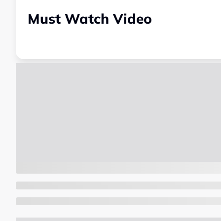
Must Watch Video