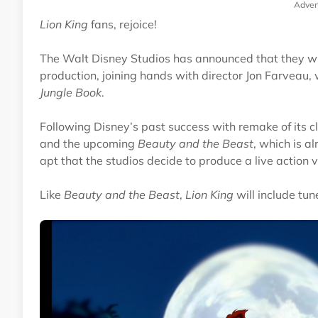
Adver
Lion King
fans, rejoice!
The Walt Disney Studios has announced that they will
production, joining hands with director Jon Farveau,
Jungle Book
.
Following Disney’s past success with remake of its cl
and the upcoming
Beauty and the Beast
, which is a
apt that the studios decide to produce a live action 
Like
Beauty and the Beast
,
Lion King
will include tu