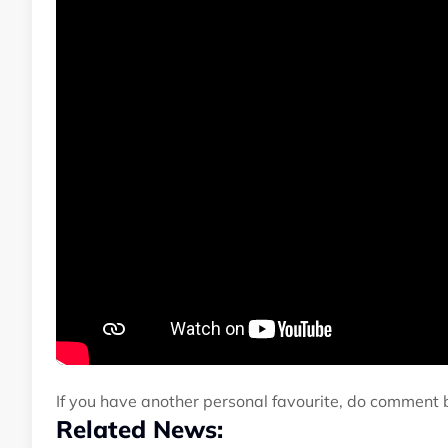
If you have another personal favourite, do comment 
Related News: