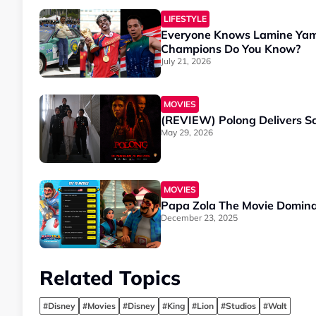
LIFESTYLE
Everyone Knows Lamine Yam
Champions Do You Know?
July 21, 2026
MOVIES
(REVIEW) Polong Delivers Sc
May 29, 2026
MOVIES
Papa Zola The Movie Dominat
December 23, 2025
Related Topics
#Disney
#Movies
#Disney
#King
#Lion
#Studios
#Walt