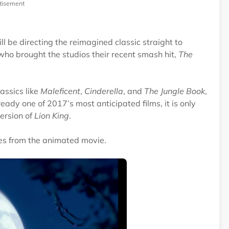
tisement
 be directing the reimagined classic straight to
 who brought the studios their recent smash hit,
The
assics like
Maleficent
,
Cinderella
, and
The Jungle Book
,
lready one of 2017’s most anticipated films, it is only
version of
Lion King
.
nes from the animated movie.