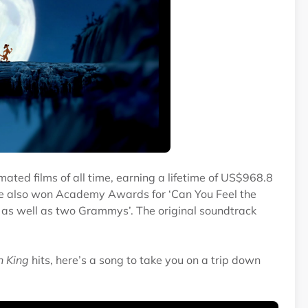
mated films of all time, earning a lifetime of US$968.8
ovie also won Academy Awards for ‘Can You Feel the
, as well as two Grammys’. The original soundtrack
n King
hits, here’s a song to take you on a trip down