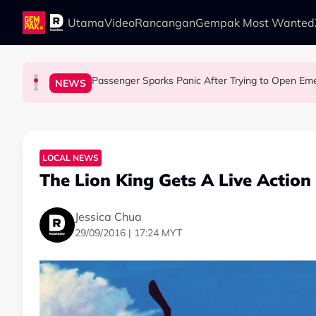
Skip to main content
Utama
Video
Rancangan
Gempak Most Wanted
Passenger Sparks Panic After Trying to Open Emer
LIFESTYLE
LIFESTYLE
SOCIAL MEDIA BUZZ
NEWS
13 Things You Should Never Do During the Hu
This Malaysian Father-Daughter Duo Flew Thei
When and Where Can You Bring Y
LOCAL NEWS
The Lion King Gets A Live Actio
Jessica Chua
29/09/2016 | 17:24 MYT