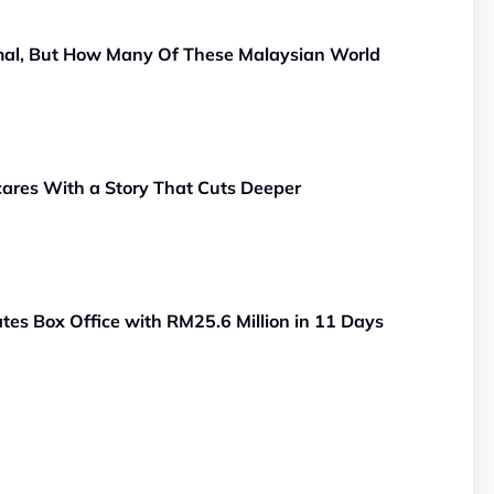
al, But How Many Of These Malaysian World
ares With a Story That Cuts Deeper
es Box Office with RM25.6 Million in 11 Days