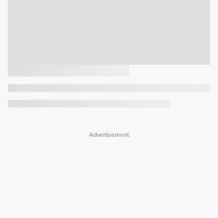
Advertisement