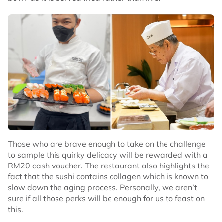
Those who are brave enough to take on the challenge
to sample this quirky delicacy will be rewarded with a
RM20 cash voucher. The restaurant also highlights the
fact that the sushi contains collagen which is known to
slow down the aging process. Personally, we aren’t
sure if all those perks will be enough for us to feast on
this.