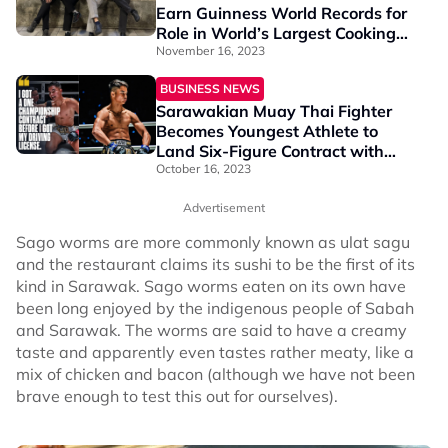
Earn Guinness World Records for
Role in World’s Largest Cooking
Competition
November 16, 2023
BUSINESS NEWS
Sarawakian Muay Thai Fighter
Becomes Youngest Athlete to
Land Six-Figure Contract with
ONE Championship
October 16, 2023
Advertisement
Sago worms are more commonly known as ulat sagu
and the restaurant claims its sushi to be the first of its
kind in Sarawak. Sago worms eaten on its own have
been long enjoyed by the indigenous people of Sabah
and Sarawak. The worms are said to have a creamy
taste and apparently even tastes rather meaty, like a
mix of chicken and bacon (although we have not been
brave enough to test this out for ourselves).