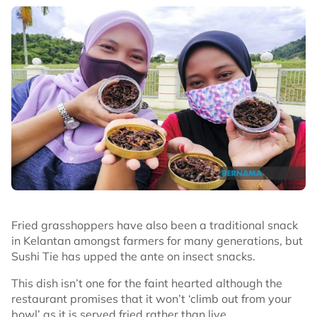
Fried grasshoppers have also been a traditional snack
in Kelantan amongst farmers for many generations, but
Sushi Tie has upped the ante on insect snacks.
This dish isn’t one for the faint hearted although the
restaurant promises that it won’t ‘climb out from your
bowl’ as it is served fried rather than live.