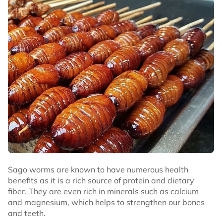
Sago worms are known to have numerous health
benefits as it is a rich source of protein and dietary
fiber. They are even rich in minerals such as calcium
and magnesium, which helps to strengthen our bones
and teeth.