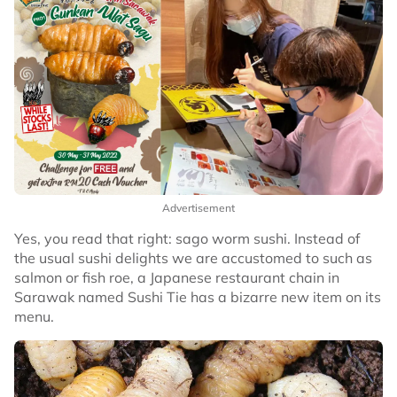
Advertisement
Yes, you read that right: sago worm sushi. Instead of
the usual sushi delights we are accustomed to such as
salmon or fish roe, a Japanese restaurant chain in
Sarawak named Sushi Tie has a bizarre new item on its
menu.