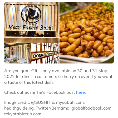
Are you game? It is only available on 30 and 31 May
2022 for dine-in customers so hurry on over if you want
a taste of this latest dish.
Check out Sushi Tie’s Facebook post
here.
Image credit: @SUSHITIE, mysabah.com,
healthguide.ng, Twitter/Bernama, globalfoodbook.com,
tokyotabletrip.com