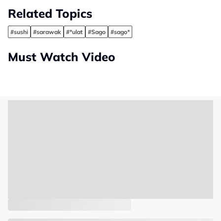
Related Topics
#sushi
#sarawak
#*ulat
#Sago
#sago*
Must Watch Video