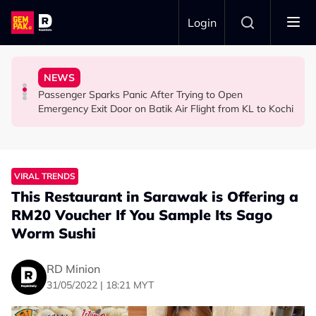
Skip to main content
Login
Ghost Festival That Many People Still Believe Today
Commercial Flight Together to Sri Lanka
Viral Incidents Spark Debate Among Malaysians
NEWS
13 Things You Should Never Do During the Hungry
This Malaysian Father-Daughter Duo Flew Their First
When and Where Can You Bring Your Pet Dog? Two
Passenger Sparks Panic After Trying to Open
LIFESTYLE
LIFESTYLE
SOCIAL MEDIA BUZZ
Emergency Exit Door on Batik Air Flight from KL to Kochi
VIRAL TRENDS
This Restaurant in Sarawak is Offering a
RM20 Voucher If You Sample Its Sago
Worm Sushi
RD Minion
31/05/2022 | 18:21 MYT