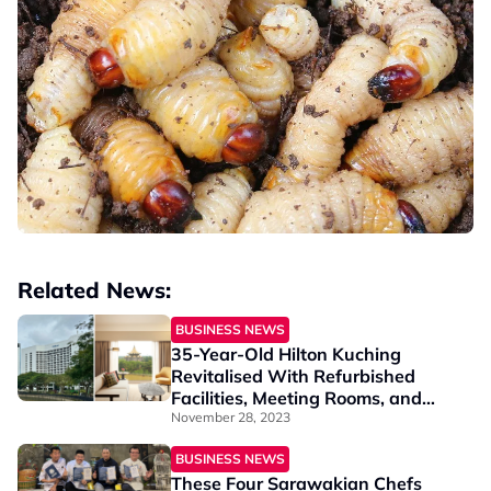
Related News:
BUSINESS NEWS
35-Year-Old Hilton Kuching
Revitalised With Refurbished
Facilities, Meeting Rooms, and
Grand Ballroom
November 28, 2023
BUSINESS NEWS
These Four Sarawakian Chefs