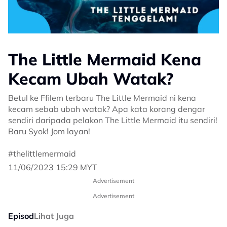
The Little Mermaid Kena
Kecam Ubah Watak?
Betul ke Ffilem terbaru The Little Mermaid ni kena
kecam sebab ubah watak? Apa kata korang dengar
sendiri daripada pelakon The Little Mermaid itu sendiri!
Baru Syok! Jom layan!
#thelittlemermaid
11/06/2023 15:29 MYT
Advertisement
Advertisement
Episod
Lihat Juga