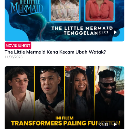
03:01
MOVIE JUNKET
The Little Mermaid Kena Kecam Ubah Watak?
11/06/2023
04:13