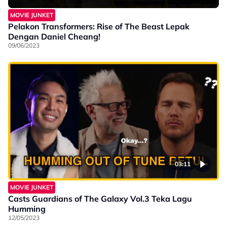
MOVIE JUNKET
Pelakon Transformers: Rise of The Beast Lepak
Dengan Daniel Cheang!
09/06/2023
03:11
MOVIE JUNKET
Casts Guardians of The Galaxy Vol.3 Teka Lagu
Humming
12/05/2023