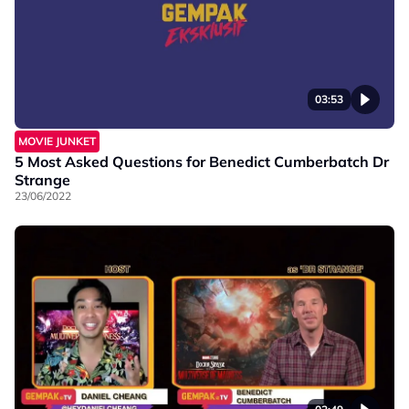
03:53
MOVIE JUNKET
5 Most Asked Questions for Benedict Cumberbatch Dr
Strange
23/06/2022