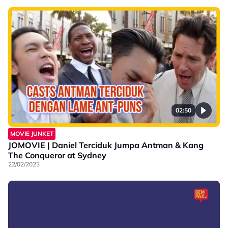
02:50
MOVIE JUNKET
JOMOVIE | Daniel Terciduk Jumpa Antman & Kang
The Conqueror at Sydney
22/02/2023