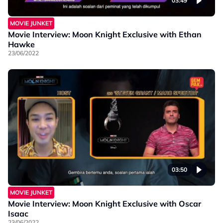
03:49
MOVIE JUNKET
Movie Interview: Moon Knight Exclusive with Ethan
Hawke
23/06/2022
03:50
MOVIE JUNKET
Movie Interview: Moon Knight Exclusive with Oscar
Isaac
23/06/2022