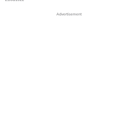
Advertisement