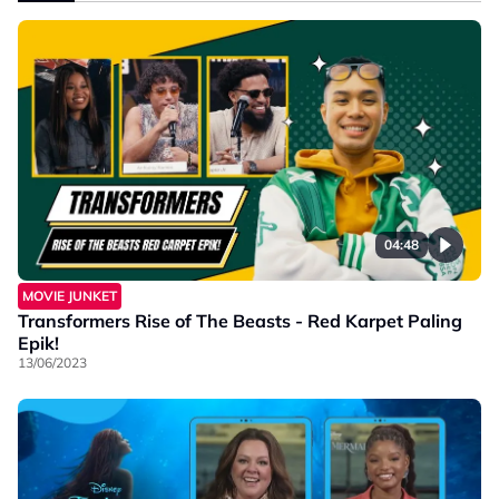
04:48
MOVIE JUNKET
Transformers Rise of The Beasts - Red Karpet Paling
Epik!
13/06/2023