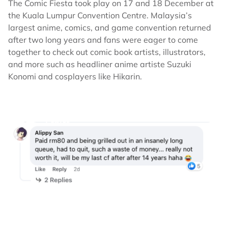
The Comic Fiesta took play on 17 and 18 December at
the Kuala Lumpur Convention Centre. Malaysia’s
largest anime, comics, and game convention returned
after two long years and fans were eager to come
together to check out comic book artists, illustrators,
and more such as headliner anime artiste Suzuki
Konomi and cosplayers like Hikarin.