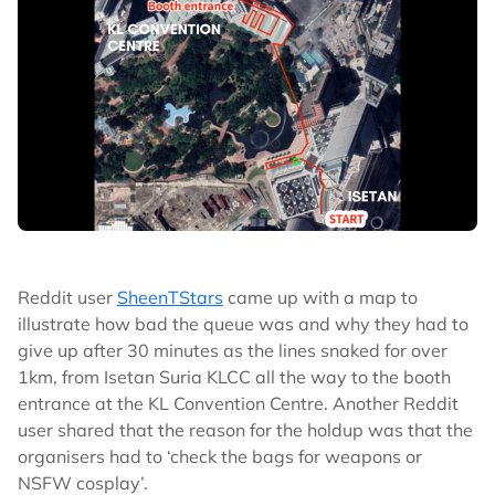
Reddit user
SheenTStars
came up with a map to
illustrate how bad the queue was and why they had to
give up after 30 minutes as the lines snaked for over
1km, from Isetan Suria KLCC all the way to the booth
entrance at the KL Convention Centre. Another Reddit
user shared that the reason for the holdup was that the
organisers had to ‘check the bags for weapons or
NSFW cosplay’.