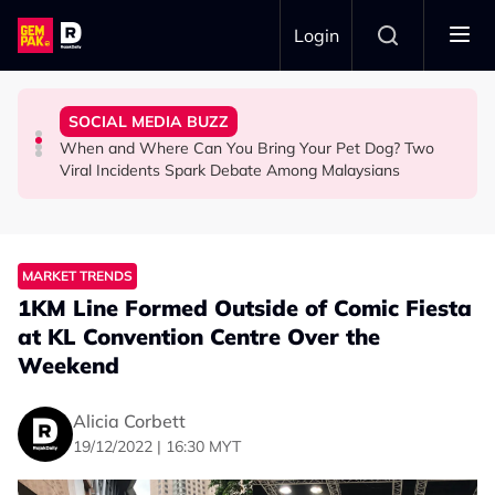
Skip to main content
Login
Commercial Flight Together to Sri Lanka
Looked After Her Sleeping Son in the Car
Woman Cross the Road in KL
SOCIAL MEDIA BUZZ
This Malaysian Father-Daughter Duo Flew Their First
M'sian Woman Shares Touching Moment Security Guard
Malaysian Road Users Praised for Helping Elderly
When and Where Can You Bring Your Pet Dog? Two
LIFESTYLE
SOCIAL MEDIA BUZZ
SOCIAL MEDIA BUZZ
Viral Incidents Spark Debate Among Malaysians
MARKET TRENDS
1KM Line Formed Outside of Comic Fiesta
at KL Convention Centre Over the
Weekend
Alicia Corbett
19/12/2022 | 16:30 MYT