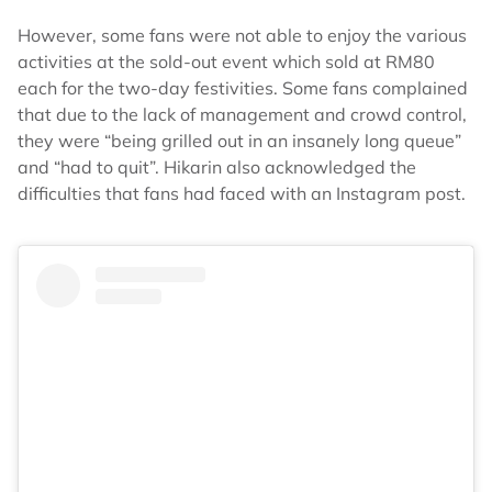
However, some fans were not able to enjoy the various
activities at the sold-out event which sold at RM80
each for the two-day festivities. Some fans complained
that due to the lack of management and crowd control,
they were “being grilled out in an insanely long queue”
and “had to quit”. Hikarin also acknowledged the
difficulties that fans had faced with an Instagram post.