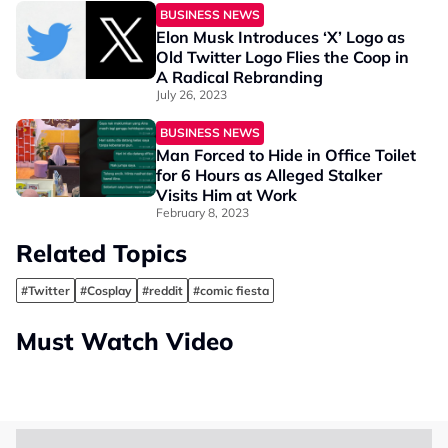
BUSINESS NEWS
Elon Musk Introduces ‘X’ Logo as
Old Twitter Logo Flies the Coop in
A Radical Rebranding
July 26, 2023
BUSINESS NEWS
Man Forced to Hide in Office Toilet
for 6 Hours as Alleged Stalker
Visits Him at Work
February 8, 2023
Related Topics
#Twitter
#Cosplay
#reddit
#comic fiesta
Must Watch Video