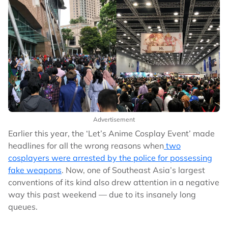
Advertisement
Earlier this year, the ‘Let’s Anime Cosplay Event’ made
headlines for all the wrong reasons when
two
cosplayers were arrested by the police for possessing
fake weapons
. Now, one of Southeast Asia’s largest
conventions of its kind also drew attention in a negative
way this past weekend –– due to its insanely long
queues.