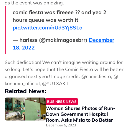
as the event was amazing.
comic fiesta was fireeee ?? and yea 2
hours queue was worth it
pic.twitter.com/nUd3Yj8SLa
— harisss (@makimagoesbrr)
December
18, 2022
Such dedication! We can’t imagine waiting around for
so long. Let’s hope that the Comic Fiesta will be better
organised next year! Image credit: @comicfiesta, @
konomin_official, @YU1XAKII
Related News:
BUSINESS NEWS
Woman Shares Photos of Run-
Down Government Hospital
Room, Asks M'sia to Do Better
December 5, 2023