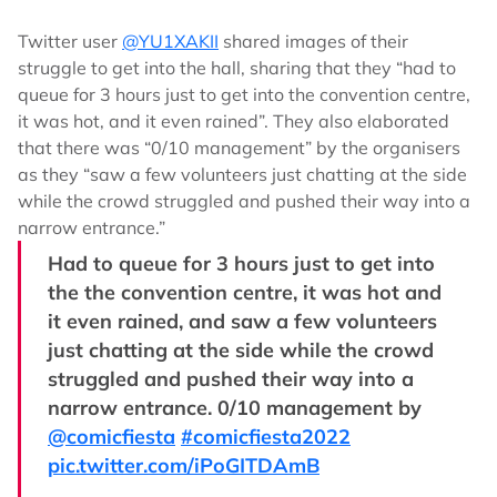
Twitter user
@YU1XAKII
shared images of their
struggle to get into the hall, sharing that they “had to
queue for 3 hours just to get into the convention centre,
it was hot, and it even rained”. They also elaborated
that there was “0/10 management” by the organisers
as they “saw a few volunteers just chatting at the side
while the crowd struggled and pushed their way into a
narrow entrance.”
Had to queue for 3 hours just to get into
the the convention centre, it was hot and
it even rained, and saw a few volunteers
just chatting at the side while the crowd
struggled and pushed their way into a
narrow entrance. 0/10 management by
@comicfiesta
#comicfiesta2022
pic.twitter.com/iPoGITDAmB