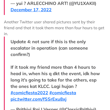
— yui ? ARLECCHINO ART! (@YU1XAKII)
December 17, 2022
Another Twitter user shared pictures sent by their
friend and that it took them more than four hours to get
in.
Update 4: not sure if this is the only
escalator in operation (can someone
confirm?)
If it took my friend more than 4 hours to
head in, when his q dkt the event, idk how
long it's going to take for the others, esp
the ones kat KLCC. Lagi hujan ?
#comicfiesta2022
#comicfiesta
pic.twitter.com/fSSrExu8xj
— Prithivi Raj | Vesper (@ClassicPrithivi)