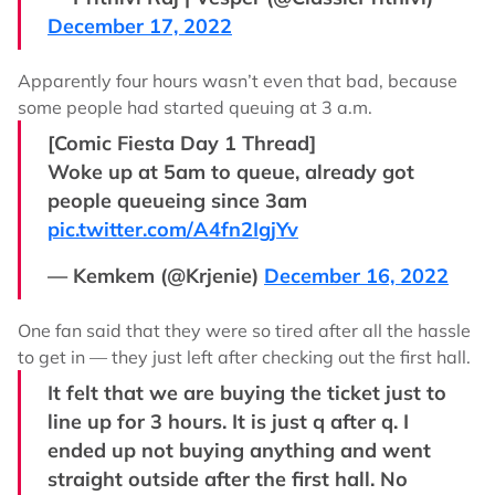
December 17, 2022
Apparently four hours wasn’t even that bad, because
some people had started queuing at 3 a.m.
[Comic Fiesta Day 1 Thread]
Woke up at 5am to queue, already got
people queueing since 3am
pic.twitter.com/A4fn2IgjYv
— Kemkem (@Krjenie)
December 16, 2022
One fan said that they were so tired after all the hassle
to get in –– they just left after checking out the first hall.
It felt that we are buying the ticket just to
line up for 3 hours. It is just q after q. I
ended up not buying anything and went
straight outside after the first hall. No