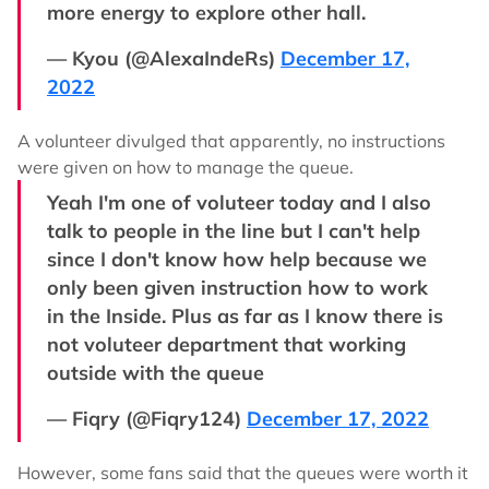
more energy to explore other hall.
— Kyou (@AlexaIndeRs)
December 17,
2022
A volunteer divulged that apparently, no instructions
were given on how to manage the queue.
Yeah I'm one of voluteer today and I also
talk to people in the line but I can't help
since I don't know how help because we
only been given instruction how to work
in the Inside. Plus as far as I know there is
not voluteer department that working
outside with the queue
— Fiqry (@Fiqry124)
December 17, 2022
However, some fans said that the queues were worth it