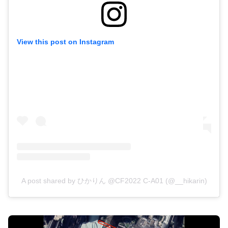
View this post on Instagram
A post shared by ひかりん @CF2022 C-A01 (@__hikarin)