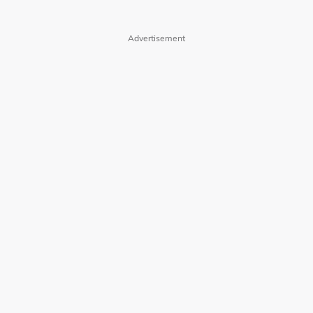
Advertisement