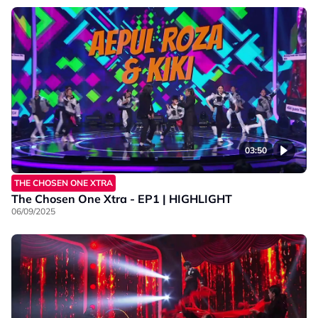
03:50
THE CHOSEN ONE XTRA
The Chosen One Xtra - EP1 | HIGHLIGHT
06/09/2025