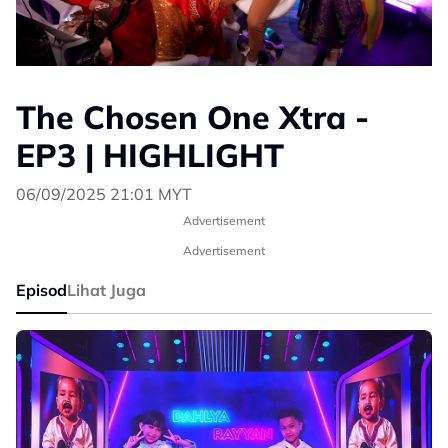
The Chosen One Xtra -
EP3 | HIGHLIGHT
06/09/2025 21:01 MYT
Advertisement
Advertisement
Episod
Lihat Juga