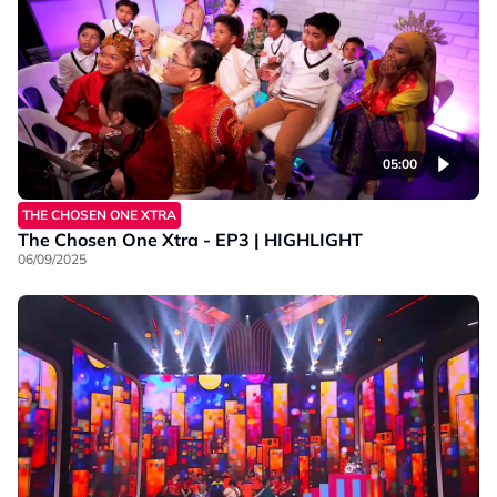
05:00
THE CHOSEN ONE XTRA
The Chosen One Xtra - EP3 | HIGHLIGHT
06/09/2025