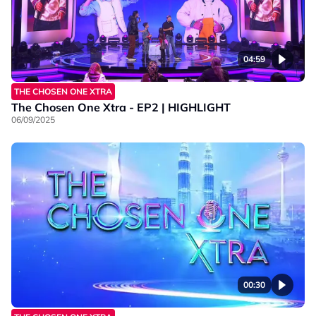
04:59
THE CHOSEN ONE XTRA
The Chosen One Xtra - EP2 | HIGHLIGHT
06/09/2025
00:30