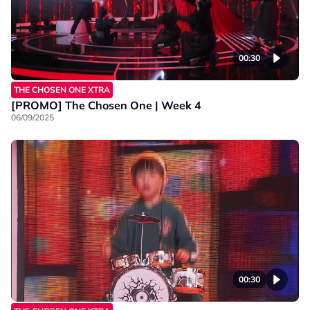
00:30
THE CHOSEN ONE XTRA
[PROMO] The Chosen One | Week 4
06/09/2025
00:30