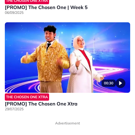
THE CHOSEN ONE XTRA
[PROMO] The Chosen One | Week 5
06/09/2025
00:30
THE CHOSEN ONE XTRA
[PROMO] The Chosen One Xtra
29/07/2025
Advertisement