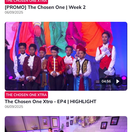
THE CHOSEN ONE XTRA
[PROMO] The Chosen One | Week 2
06/09/2025
04:56
THE CHOSEN ONE XTRA
The Chosen One Xtra - EP4 | HIGHLIGHT
06/09/2025