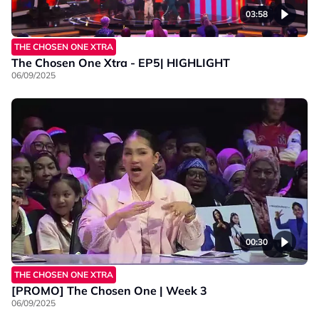
03:58
THE CHOSEN ONE XTRA
The Chosen One Xtra - EP5| HIGHLIGHT
06/09/2025
00:30
THE CHOSEN ONE XTRA
[PROMO] The Chosen One | Week 3
06/09/2025